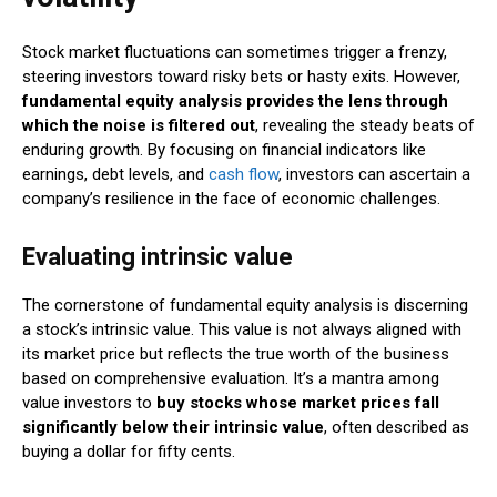
Stock market fluctuations can sometimes trigger a frenzy,
steering investors toward risky bets or hasty exits. However,
fundamental equity analysis provides the lens through
which the noise is filtered out
, revealing the steady beats of
enduring growth. By focusing on financial indicators like
earnings, debt levels, and
cash flow
, investors can ascertain a
company’s resilience in the face of economic challenges.
Evaluating intrinsic value
The cornerstone of fundamental equity analysis is discerning
a stock’s intrinsic value. This value is not always aligned with
its market price but reflects the true worth of the business
based on comprehensive evaluation. It’s a mantra among
value investors to
buy stocks whose market prices fall
significantly below their intrinsic value
, often described as
buying a dollar for fifty cents.