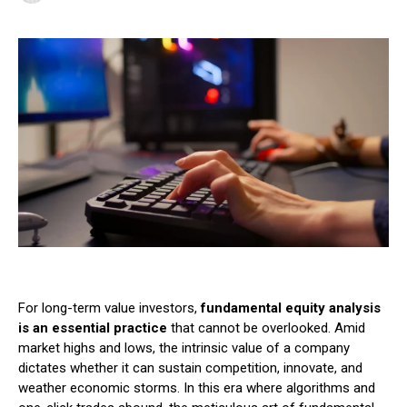
For long-term value investors,
fundamental equity analysis
is an essential practice
that cannot be overlooked. Amid
market highs and lows, the intrinsic value of a company
dictates whether it can sustain competition, innovate, and
weather economic storms. In this era where algorithms and