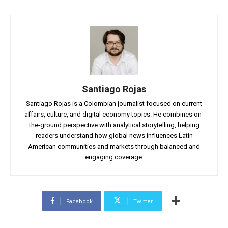
Santiago Rojas
Santiago Rojas is a Colombian journalist focused on current
affairs, culture, and digital economy topics. He combines on-
the-ground perspective with analytical storytelling, helping
readers understand how global news influences Latin
American communities and markets through balanced and
engaging coverage.
Facebook
Twitter