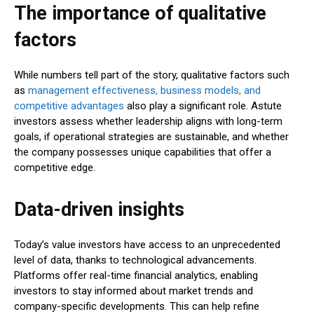
The importance of qualitative
factors
While numbers tell part of the story, qualitative factors such
as
management effectiveness, business models, and
competitive advantages
also play a significant role. Astute
investors assess whether leadership aligns with long-term
goals, if operational strategies are sustainable, and whether
the company possesses unique capabilities that offer a
competitive edge.
Data-driven insights
Today’s value investors have access to an unprecedented
level of data, thanks to technological advancements.
Platforms offer real-time financial analytics, enabling
investors to stay informed about market trends and
company-specific developments. This can help refine