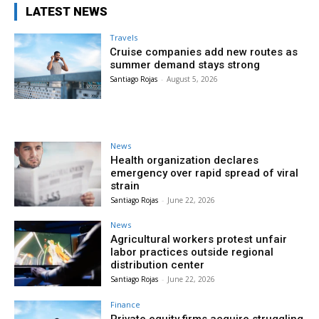
LATEST NEWS
Travels
Cruise companies add new routes as
summer demand stays strong
Santiago Rojas
-
August 5, 2026
News
Health organization declares
emergency over rapid spread of viral
strain
Santiago Rojas
-
June 22, 2026
News
Agricultural workers protest unfair
labor practices outside regional
distribution center
Santiago Rojas
-
June 22, 2026
Finance