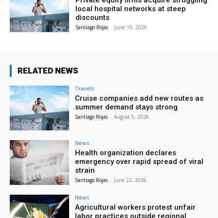
Private equity firms acquire struggling
local hospital networks at steep
discounts
Santiago Rojas
-
June 19, 2026
RELATED NEWS
Travels
Cruise companies add new routes as
summer demand stays strong
Santiago Rojas
-
August 5, 2026
News
Health organization declares
emergency over rapid spread of viral
strain
Santiago Rojas
-
June 22, 2026
News
Agricultural workers protest unfair
labor practices outside regional