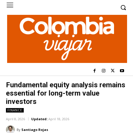
Fundamental equity analysis remains
essential for long-term value
investors
FINANCE
April 8, 2026
Updated:
April 18, 2026
By
Santiago Rojas