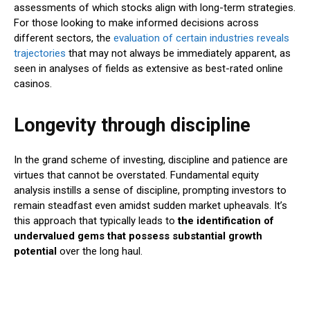
assessments of which stocks align with long-term strategies.
For those looking to make informed decisions across
different sectors, the
evaluation of certain industries reveals
trajectories
that may not always be immediately apparent, as
seen in analyses of fields as extensive as best-rated online
casinos.
Longevity through discipline
In the grand scheme of investing, discipline and patience are
virtues that cannot be overstated. Fundamental equity
analysis instills a sense of discipline, prompting investors to
remain steadfast even amidst sudden market upheavals. It’s
this approach that typically leads to
the identification of
undervalued gems that possess substantial growth
potential
over the long haul.