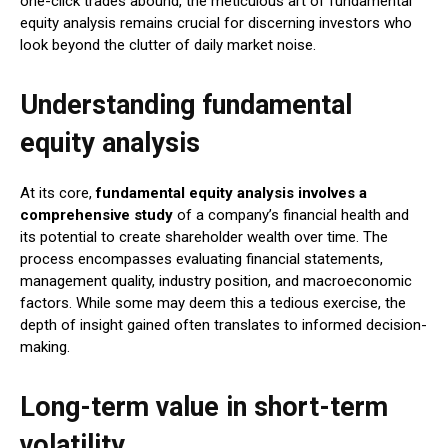
one-click trades abound, the meticulous art of fundamental
equity analysis remains crucial for discerning investors who
look beyond the clutter of daily market noise.
Understanding fundamental
equity analysis
At its core,
fundamental equity analysis involves a
comprehensive study
of a company’s financial health and
its potential to create shareholder wealth over time. The
process encompasses evaluating financial statements,
management quality, industry position, and macroeconomic
factors. While some may deem this a tedious exercise, the
depth of insight gained often translates to informed decision-
making.
Long-term value in short-term
volatility