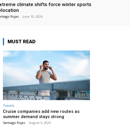
xtreme climate shifts force winter sports
elocation
ntiago Rojas
-
June 10, 2026
MUST READ
Travels
Cruise companies add new routes as
summer demand stays strong
Santiago Rojas
-
August 5, 2026