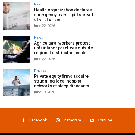
News
Health organization declares
emergency over rapid spread
of viral strain
June 22, 2026
News
Agricultural workers protest
unfair labor practices outside
regional distribution center
June 22, 2026
Finance
Private equity firms acquire
struggling local hospital
networks at steep discounts
June 19, 2026
Facebook
Instagram
Youtube