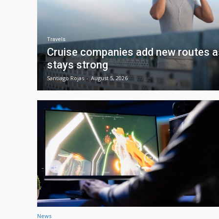
Travels
Cruise companies add new routes
stays strong
Santiago Rojas
-
August 5, 2026
News