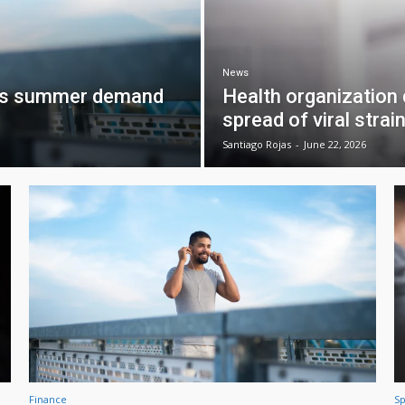
News
 as summer demand
Health organization
spread of viral strai
Santiago Rojas
-
June 22, 2026
Finance
Sp