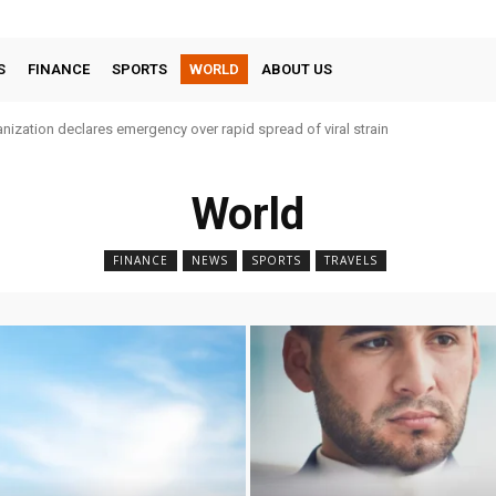
S
FINANCE
SPORTS
WORLD
ABOUT US
nization declares emergency over rapid spread of viral strain
World
FINANCE
NEWS
SPORTS
TRAVELS