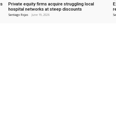
es
Private equity firms acquire struggling local
E
hospital networks at steep discounts
r
Santiago Rojas
-
June 19, 2026
Sa