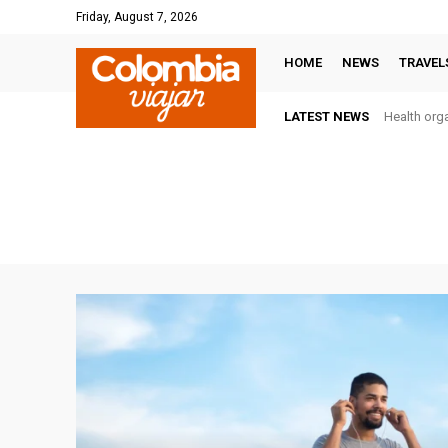
Friday, August 7, 2026
HOME
NEWS
TRAVEL
LATEST NEWS
Health orga