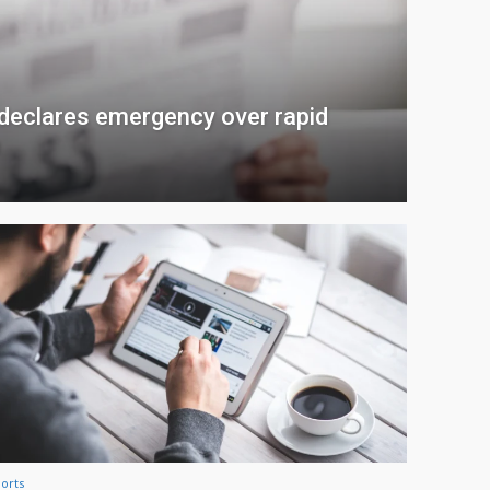
 declares emergency over rapid
n
orts