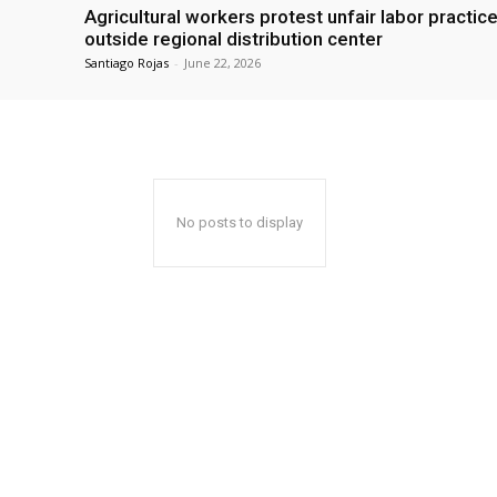
Agricultural workers protest unfair labor practic
outside regional distribution center
Santiago Rojas
-
June 22, 2026
No posts to display