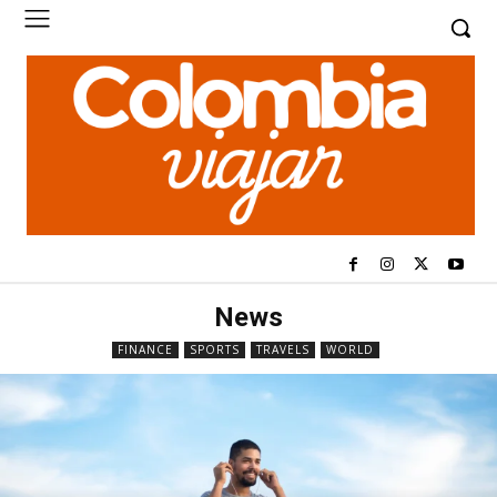
News
FINANCE
SPORTS
TRAVELS
WORLD