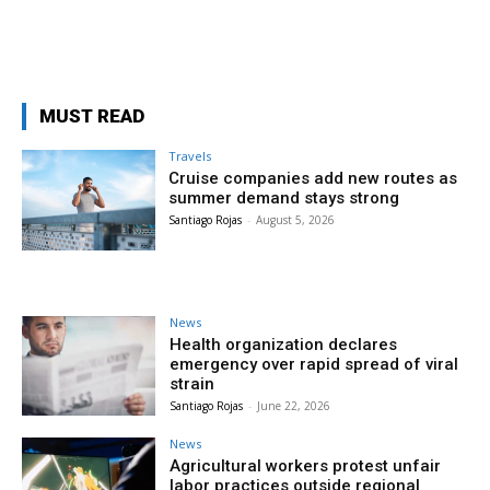
MUST READ
Travels
Cruise companies add new routes as
summer demand stays strong
Santiago Rojas
-
August 5, 2026
News
Health organization declares
emergency over rapid spread of viral
strain
Santiago Rojas
-
June 22, 2026
News
Agricultural workers protest unfair
labor practices outside regional