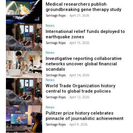
Medical researchers publish
groundbreaking gene therapy study
Santiago Rojas
-
April 21, 2026
News
International relief funds deployed to
earthquake zones
Santiago Rojas
-
April 15, 2026
News
Investigative reporting collaborative
networks uncover global financial
scandals
Santiago Rojas
-
April 14, 2026
News
World Trade Organization history
central to global trade policies
Santiago Rojas
-
April 12, 2026
News
Pulitzer prize history celebrates
pinnacle of journalistic achievement
Santiago Rojas
-
April 9, 2026