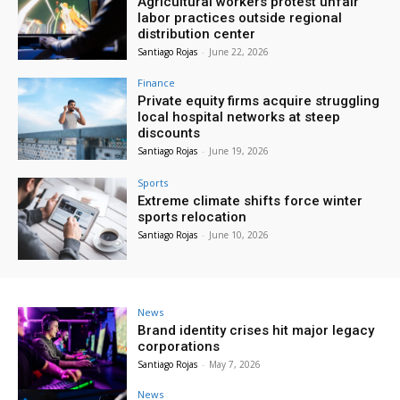
Agricultural workers protest unfair
labor practices outside regional
distribution center
Santiago Rojas
-
June 22, 2026
Finance
Private equity firms acquire struggling
local hospital networks at steep
discounts
Santiago Rojas
-
June 19, 2026
Sports
Extreme climate shifts force winter
sports relocation
Santiago Rojas
-
June 10, 2026
News
Brand identity crises hit major legacy
corporations
Santiago Rojas
-
May 7, 2026
News