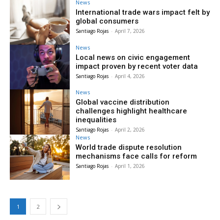
News
International trade wars impact felt by
global consumers
Santiago Rojas
-
April 7, 2026
News
Local news on civic engagement
impact proven by recent voter data
Santiago Rojas
-
April 4, 2026
News
Global vaccine distribution
challenges highlight healthcare
inequalities
Santiago Rojas
-
April 2, 2026
News
World trade dispute resolution
mechanisms face calls for reform
Santiago Rojas
-
April 1, 2026
1
2