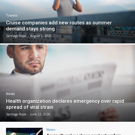
Travels
Cruise companies add new routes as summer
demand stays strong
Santiago Rojas
-
August 5, 2026
News
Health organization declares emergency over rapid
spread of viral strain
Santiago Rojas
-
June 22, 2026
News