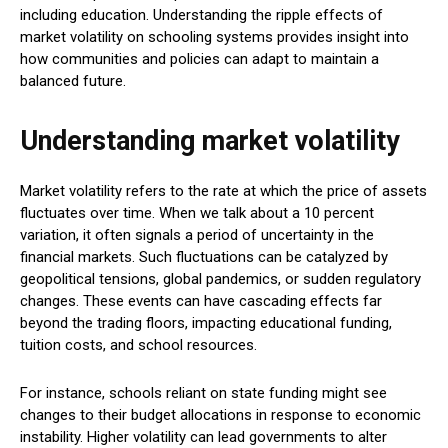
including education. Understanding the ripple effects of
market volatility on schooling systems provides insight into
how communities and policies can adapt to maintain a
balanced future.
Understanding market volatility
Market volatility refers to the rate at which the price of assets
fluctuates over time. When we talk about a 10 percent
variation, it often signals a period of uncertainty in the
financial markets. Such fluctuations can be catalyzed by
geopolitical tensions, global pandemics, or sudden regulatory
changes. These events can have cascading effects far
beyond the trading floors, impacting educational funding,
tuition costs, and school resources.
For instance, schools reliant on state funding might see
changes to their budget allocations in response to economic
instability. Higher volatility can lead governments to alter