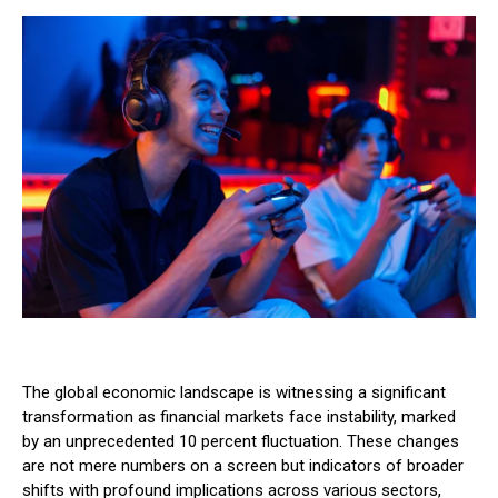
The global economic landscape is witnessing a significant
transformation as financial markets face instability, marked
by an unprecedented 10 percent fluctuation. These changes
are not mere numbers on a screen but indicators of broader
shifts with profound implications across various sectors,