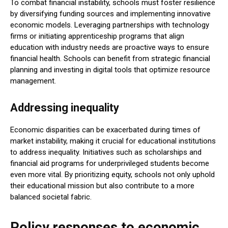
To combat financial instability, schools must foster resilience
by diversifying funding sources and implementing innovative
economic models. Leveraging partnerships with technology
firms or initiating apprenticeship programs that align
education with industry needs are proactive ways to ensure
financial health. Schools can benefit from strategic financial
planning and investing in digital tools that optimize resource
management.
Addressing inequality
Economic disparities can be exacerbated during times of
market instability, making it crucial for educational institutions
to address inequality. Initiatives such as scholarships and
financial aid programs for underprivileged students become
even more vital. By prioritizing equity, schools not only uphold
their educational mission but also contribute to a more
balanced societal fabric.
Policy responses to economic