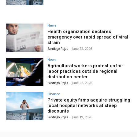
News
Health organization declares
emergency over rapid spread of viral
strain
Santiago Rojas
-
June 22, 2026
News
Agricultural workers protest unfair
labor practices outside regional
distribution center
Santiago Rojas
-
June 22, 2026
Finance
Private equity firms acquire struggling
local hospital networks at steep
discounts
Santiago Rojas
-
June 19, 2026