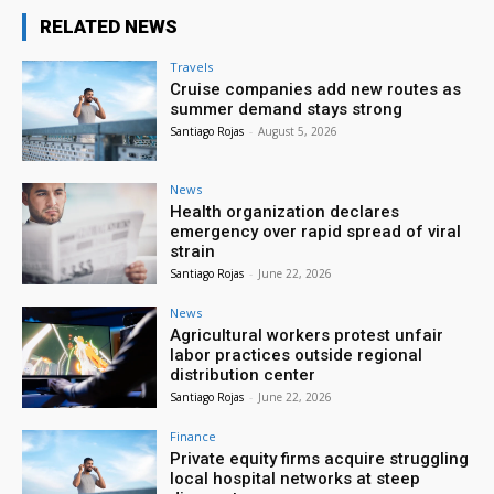
RELATED NEWS
Travels
Cruise companies add new routes as
summer demand stays strong
Santiago Rojas
-
August 5, 2026
News
Health organization declares
emergency over rapid spread of viral
strain
Santiago Rojas
-
June 22, 2026
News
Agricultural workers protest unfair
labor practices outside regional
distribution center
Santiago Rojas
-
June 22, 2026
Finance
Private equity firms acquire struggling
local hospital networks at steep