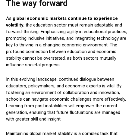
The way forward
As
global economic markets continue to experience
volatility
, the education sector must remain adaptable and
forward-thinking. Emphasizing agility in educational practices,
promoting inclusive initiatives, and integrating technology are
key to thriving in a changing economic environment. The
profound connection between education and economic
stability cannot be overstated, as both sectors mutually
influence societal progress.
In this evolving landscape, continued dialogue between
educators, policymakers, and economic experts is vital. By
fostering an environment of collaboration and innovation,
schools can navigate economic challenges more effectively.
Learning from past instabilities will empower the current
generation, ensuring that future fluctuations are managed
with greater skill and insight.
Maintaining global market stability is a complex task that