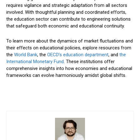
requires vigilance and strategic adaptation from all sectors
involved. With thoughtful planning and coordinated efforts,
the education sector can contribute to engineering solutions
that safeguard both economic and educational continuity.
To learn more about the dynamics of market fluctuations and
their effects on educational policies, explore resources from
the
World Bank
, the
OECD’s education department
, and
the
International Monetary Fund
. These institutions offer
comprehensive insights into how economies and educational
frameworks can evolve harmoniously amidst global shifts.