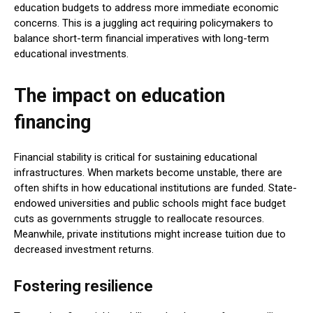
education budgets to address more immediate economic
concerns. This is a juggling act requiring policymakers to
balance short-term financial imperatives with long-term
educational investments.
The impact on education
financing
Financial stability is critical for sustaining educational
infrastructures. When markets become unstable, there are
often shifts in how educational institutions are funded. State-
endowed universities and public schools might face budget
cuts as governments struggle to reallocate resources.
Meanwhile, private institutions might increase tuition due to
decreased investment returns.
Fostering resilience