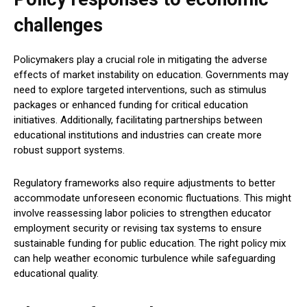
challenges
Policymakers play a crucial role in mitigating the adverse
effects of market instability on education. Governments may
need to explore targeted interventions, such as stimulus
packages or enhanced funding for critical education
initiatives. Additionally, facilitating partnerships between
educational institutions and industries can create more
robust support systems.
Regulatory frameworks also require adjustments to better
accommodate unforeseen economic fluctuations. This might
involve reassessing labor policies to strengthen educator
employment security or revising tax systems to ensure
sustainable funding for public education. The right policy mix
can help weather economic turbulence while safeguarding
educational quality.