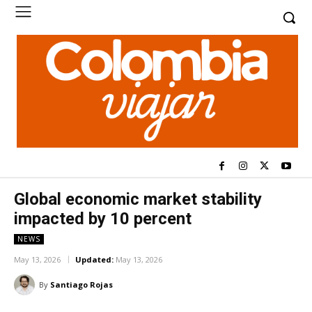
Global economic market stability
impacted by 10 percent
NEWS
May 13, 2026
Updated:
May 13, 2026
By
Santiago Rojas