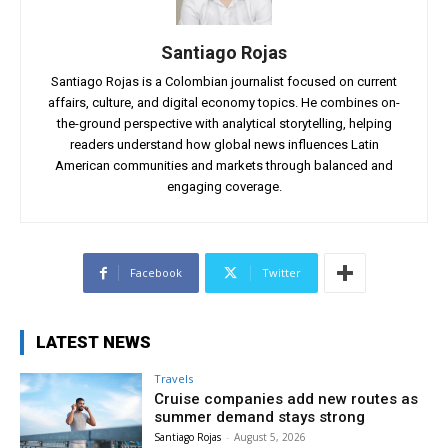
Santiago Rojas
Santiago Rojas is a Colombian journalist focused on current
affairs, culture, and digital economy topics. He combines on-
the-ground perspective with analytical storytelling, helping
readers understand how global news influences Latin
American communities and markets through balanced and
engaging coverage.
Facebook
Twitter
LATEST NEWS
Travels
Cruise companies add new routes as
summer demand stays strong
Santiago Rojas
-
August 5, 2026