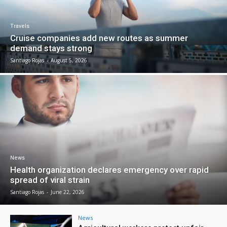
Travels
Cruise companies add new routes as summer
demand stays strong
Santiago Rojas
-
August 5, 2026
News
Health organization declares emergency over rapid
spread of viral strain
Santiago Rojas
-
June 22, 2026
News