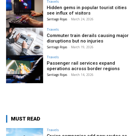
Travels
Hidden gems in popular tourist cities
see influx of visitors
Santiago Rojas
-
March 24, 2026
Travels
Commuter train derails causing major
disruptions but no injuries
Santiago Rojas
-
March 19, 2026
Travels
Passenger rail services expand
operations across border regions
Santiago Rojas
-
March 14, 2026
MUST READ
Travels