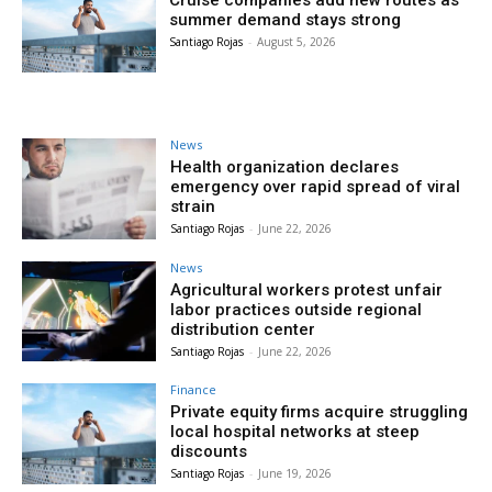
Cruise companies add new routes as
summer demand stays strong
Santiago Rojas
-
August 5, 2026
News
Health organization declares
emergency over rapid spread of viral
strain
Santiago Rojas
-
June 22, 2026
News
Agricultural workers protest unfair
labor practices outside regional
distribution center
Santiago Rojas
-
June 22, 2026
Finance
Private equity firms acquire struggling
local hospital networks at steep
discounts
Santiago Rojas
-
June 19, 2026