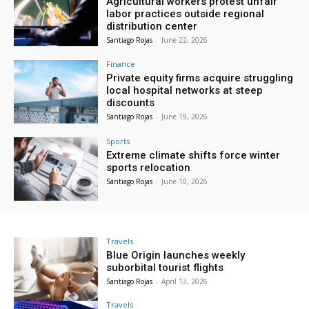
Agricultural workers protest unfair
labor practices outside regional
distribution center
Santiago Rojas
-
June 22, 2026
Finance
Private equity firms acquire struggling
local hospital networks at steep
discounts
Santiago Rojas
-
June 19, 2026
Sports
Extreme climate shifts force winter
sports relocation
Santiago Rojas
-
June 10, 2026
Travels
Blue Origin launches weekly
suborbital tourist flights
Santiago Rojas
-
April 13, 2026
Travels