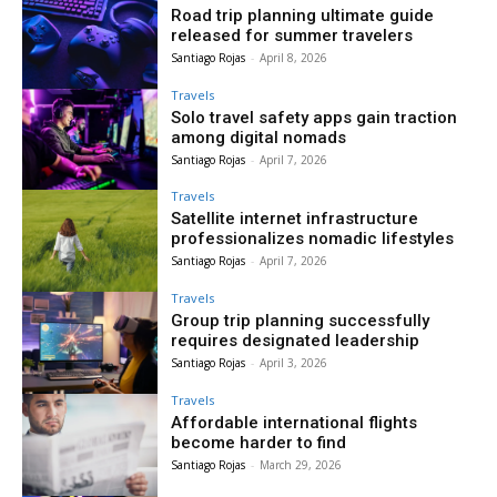
Road trip planning ultimate guide
released for summer travelers
Santiago Rojas
-
April 8, 2026
Travels
Solo travel safety apps gain traction
among digital nomads
Santiago Rojas
-
April 7, 2026
Travels
Satellite internet infrastructure
professionalizes nomadic lifestyles
Santiago Rojas
-
April 7, 2026
Travels
Group trip planning successfully
requires designated leadership
Santiago Rojas
-
April 3, 2026
Travels
Affordable international flights
become harder to find
Santiago Rojas
-
March 29, 2026