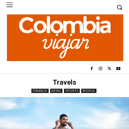
Travels
FINANCE
NEWS
SPORTS
WORLD