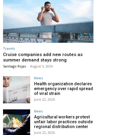
Travels
Cruise companies add new routes as
summer demand stays strong
Santiago Rojas
-
August 5, 2026
News
Health organization declares
emergency over rapid spread
of viral strain
June 22, 2026
News
Agricultural workers protest
unfair labor practices outside
regional distribution center
June 22, 2026