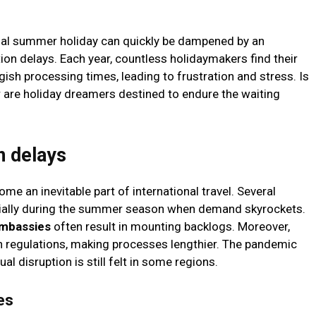
onal summer holiday can quickly be dampened by an
ion delays. Each year, countless holidaymakers find their
gish processing times, leading to frustration and stress. Is
or are holiday dreamers destined to endure the waiting
n delays
e an inevitable part of international travel. Several
ecially during the summer season when demand skyrockets.
embassies
often result in mounting backlogs. Moreover,
in regulations, making processes lengthier. The pandemic
al disruption is still felt in some regions.
es