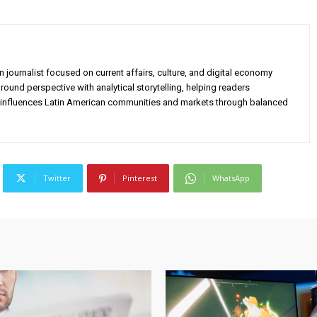
 journalist focused on current affairs, culture, and digital economy
ound perspective with analytical storytelling, helping readers
influences Latin American communities and markets through balanced
Twitter
Pinterest
WhatsApp