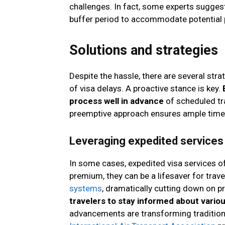
challenges. In fact, some experts suggest 
buffer period to accommodate potential 
Solutions and strategies
Despite the hassle, there are several str
of visa delays. A proactive stance is key.
process well in advance
of scheduled tr
preemptive approach ensures ample time 
Leveraging expedited services
In some cases, expedited visa services o
premium, they can be a lifesaver for trav
systems
, dramatically cutting down on 
travelers to stay informed about vario
advancements are transforming traditiona