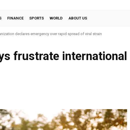
S
FINANCE
SPORTS
WORLD
ABOUT US
nization declares emergency over rapid spread of viral strain
ays frustrate internation