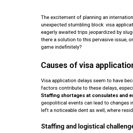
The excitement of planning an internati
unexpected stumbling block: visa applicat
eagerly awaited trips jeopardized by slug
there a solution to this pervasive issue, 
game indefinitely?
Causes of visa applicatio
Visa application delays seem to have becom
factors contribute to these delays, esp
Staffing shortages at consulates and 
geopolitical events can lead to changes 
left a noticeable dent as well, where residu
Staffing and logistical challeng