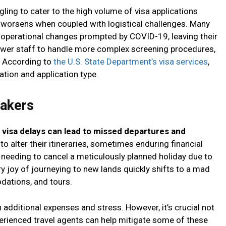
ling to cater to the high volume of visa applications
n worsens when coupled with logistical challenges. Many
 operational changes prompted by COVID-19, leaving their
fewer staff to handle more complex screening procedures,
s. According to
the U.S. State Department’s visa services
,
ation and application type.
makers
,
visa delays can lead to missed departures and
 to alter their itineraries, sometimes enduring financial
 needing to cancel a meticulously planned holiday due to
ry joy of journeying to new lands quickly shifts to a mad
dations, and tours.
 additional expenses and stress. However, it’s crucial not
perienced travel agents can help mitigate some of these