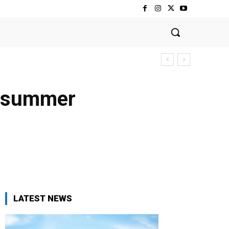
al summer
LATEST NEWS