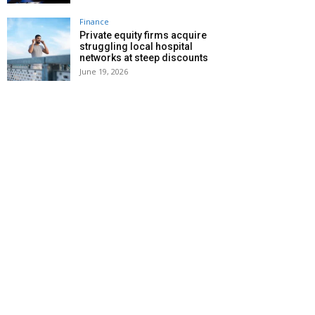
Finance
Private equity firms acquire
struggling local hospital
networks at steep discounts
June 19, 2026