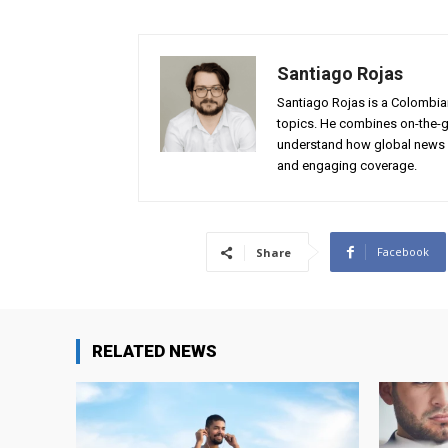
Santiago Rojas
Santiago Rojas is a Colombian
topics. He combines on-the-gr
understand how global news 
and engaging coverage.
Facebook
Share
RELATED NEWS