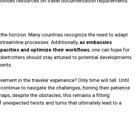
ovides resources on travel documentation requirements.
the horizon. Many countries recognize the need to adapt
 streamline processes. Additionally,
as embassies
capacities and optimize their workflows
, one can hope for
globetrotters should stay attuned to potential developments
ments.
ement in the traveler experience? Only time will tell. Until
continue to navigate the challenges, honing their patience
aps, despite the obstacles, this remains a fitting
of unexpected twists and turns that ultimately lead to a