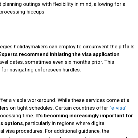
planning outings with flexibility in mind, allowing for a
processing hiccups.
ategies holidaymakers can employ to circumvent the pitfalls
Experts recommend initiating the visa application
avel dates, sometimes even six months prior. This
for navigating unforeseen hurdles.
ffer a viable workaround. While these services come at a
elers on tight schedules. Certain countries offer
“e-visa”
processing time.
It’s becoming increasingly important for
us options
, particularly in regions where digital
l visa procedures. For additional guidance, the