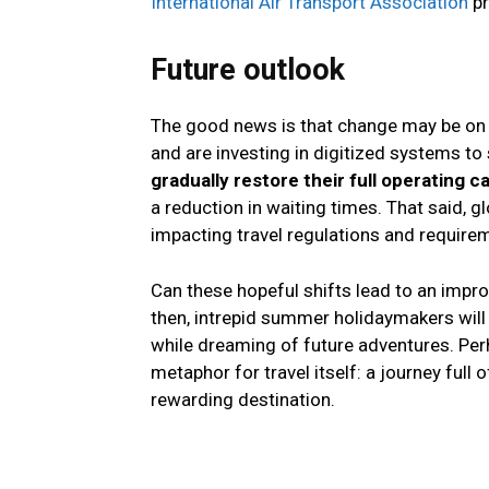
International Air Transport Association
pr
Future outlook
The good news is that change may be on 
and are investing in digitized systems to
gradually restore their full operating 
a reduction in waiting times. That said, 
impacting travel regulations and require
Can these hopeful shifts lead to an improv
then, intrepid summer holidaymakers will 
while dreaming of future adventures. Perh
metaphor for travel itself: a journey full 
rewarding destination.