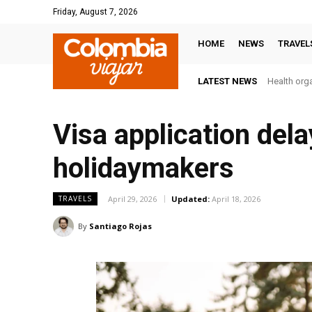
Friday, August 7, 2026
HOME
NEWS
TRAVEL
LATEST NEWS
Health orga
Visa application del
holidaymakers
April 29, 2026
Updated:
April 18, 2026
TRAVELS
By
Santiago Rojas