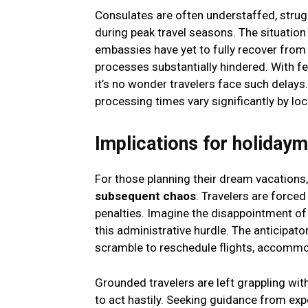
Consulates are often understaffed, strugg
during peak travel seasons. The situatio
embassies have yet to fully recover from
processes substantially hindered. With 
it’s no wonder travelers face such delay
processing times vary significantly by loc
Implications for holiday
For those planning their dream vacations
subsequent chaos
. Travelers are forced
penalties. Imagine the disappointment of
this administrative hurdle. The anticipato
scramble to reschedule flights, accommo
Grounded travelers are left grappling with
to act hastily. Seeking guidance from ex