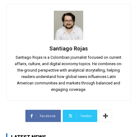
Santiago Rojas
Santiago Rojas is a Colombian journalist focused on current
affairs, culture, and digital economy topics. He combines on-
the-ground perspective with analytical storytelling, helping
readers understand how global news influences Latin
American communities and markets through balanced and
engaging coverage.
Facebook
Twitter