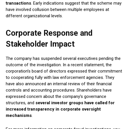
transactions
. Early indications suggest that the scheme may
have involved collusion between multiple employees at
different organizational levels.
Corporate Response and
Stakeholder Impact
The company has suspended several executives pending the
outcome of the investigation. In a recent statement, the
corporation’s board of directors expressed their commitment
to cooperating fully with law enforcement agencies. They
have also announced an internal review of their financial
controls and accounting procedures. Shareholders have
expressed concern about the company’s governance
structures, and
several investor groups have called for
increased transparency in corporate oversight
mechanisms
.