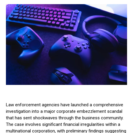
Law enforcement agencies have launched a comprehensive
investigation into a major corporate embezzlement scandal
that has sent shockwaves through the business community.
The case involves significant financial irregularities within a
multinational corporation, with preliminary findings suggesting