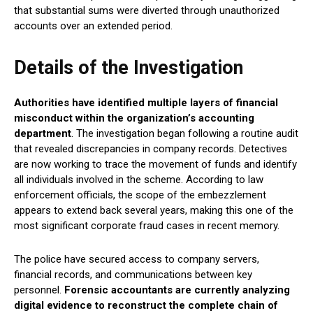
that substantial sums were diverted through unauthorized
accounts over an extended period.
Details of the Investigation
Authorities have identified multiple layers of financial
misconduct within the organization’s accounting
department
. The investigation began following a routine audit
that revealed discrepancies in company records. Detectives
are now working to trace the movement of funds and identify
all individuals involved in the scheme. According to law
enforcement officials, the scope of the embezzlement
appears to extend back several years, making this one of the
most significant corporate fraud cases in recent memory.
The police have secured access to company servers,
financial records, and communications between key
personnel.
Forensic accountants are currently analyzing
digital evidence to reconstruct the complete chain of