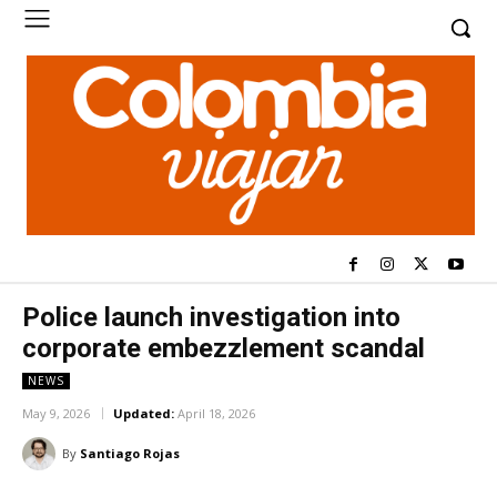
Police launch investigation into
corporate embezzlement scandal
NEWS
May 9, 2026
Updated:
April 18, 2026
By
Santiago Rojas