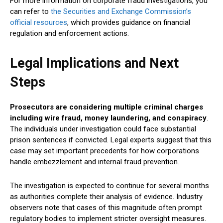
For more information on corporate fraud investigations, you
can refer to
the Securities and Exchange Commission’s
official resources
, which provides guidance on financial
regulation and enforcement actions.
Legal Implications and Next
Steps
Prosecutors are considering multiple criminal charges
including wire fraud, money laundering, and conspiracy
.
The individuals under investigation could face substantial
prison sentences if convicted. Legal experts suggest that this
case may set important precedents for how corporations
handle embezzlement and internal fraud prevention.
The investigation is expected to continue for several months
as authorities complete their analysis of evidence. Industry
observers note that cases of this magnitude often prompt
regulatory bodies to implement stricter oversight measures.