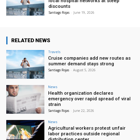
local hospital networks at steep
discounts
Santiago Rojas
-
June 19, 2026
RELATED NEWS
Travels
Cruise companies add new routes as
summer demand stays strong
Santiago Rojas
-
August 5, 2026
News
Health organization declares
emergency over rapid spread of viral
strain
Santiago Rojas
-
June 22, 2026
News
Agricultural workers protest unfair
labor practices outside regional
distribution center