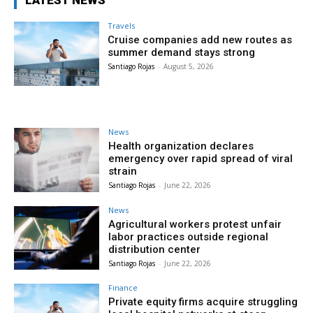
LATEST NEWS
Travels
Cruise companies add new routes as
summer demand stays strong
Santiago Rojas
-
August 5, 2026
News
Health organization declares
emergency over rapid spread of viral
strain
Santiago Rojas
-
June 22, 2026
News
Agricultural workers protest unfair
labor practices outside regional
distribution center
Santiago Rojas
-
June 22, 2026
Finance
Private equity firms acquire struggling