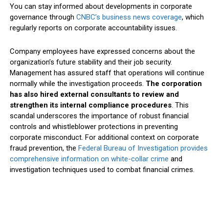
You can stay informed about developments in corporate
governance through
CNBC’s business news coverage
, which
regularly reports on corporate accountability issues.
Company employees have expressed concerns about the
organization’s future stability and their job security.
Management has assured staff that operations will continue
normally while the investigation proceeds.
The corporation
has also hired external consultants to review and
strengthen its internal compliance procedures
. This
scandal underscores the importance of robust financial
controls and whistleblower protections in preventing
corporate misconduct. For additional context on corporate
fraud prevention, the
Federal Bureau of Investigation provides
comprehensive information on white-collar crime
and
investigation techniques used to combat financial crimes.