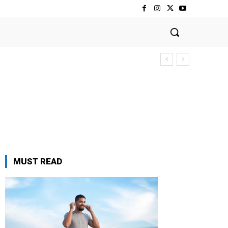
MUST READ