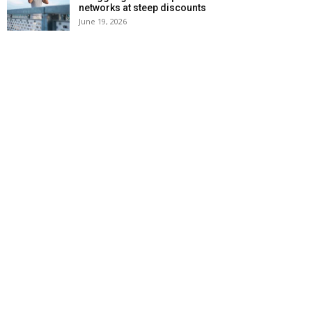
networks at steep discounts
June 19, 2026