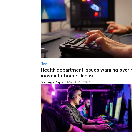
News
Health department issues warning over
mosquito-borne illness
Santiago Rojas
-
March 20, 2026