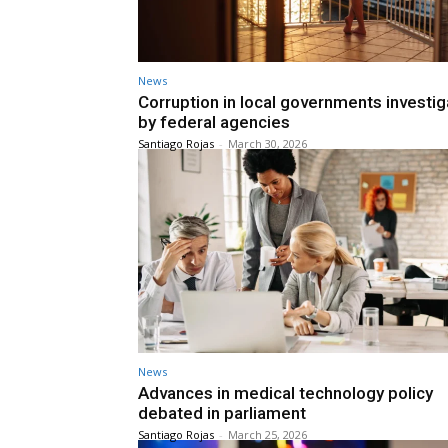
News
Corruption in local governments investi
by federal agencies
Santiago Rojas
-
March 30, 2026
News
Advances in medical technology policy
debated in parliament
Santiago Rojas
-
March 25, 2026