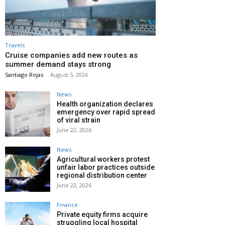
Travels
Cruise companies add new routes as
summer demand stays strong
Santiago Rojas
-
August 5, 2026
News
Health organization declares
emergency over rapid spread
of viral strain
June 22, 2026
News
Agricultural workers protest
unfair labor practices outside
regional distribution center
June 22, 2026
Finance
Private equity firms acquire
struggling local hospital