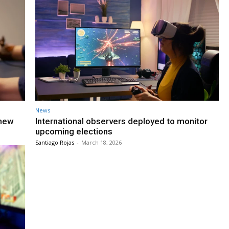
News
 new
International observers deployed to monitor
upcoming elections
Santiago Rojas
-
March 18, 2026