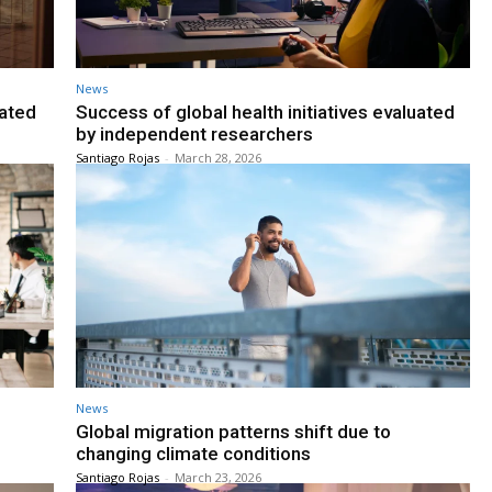
News
gated
Success of global health initiatives evaluated
by independent researchers
Santiago Rojas
-
March 28, 2026
News
Global migration patterns shift due to
changing climate conditions
Santiago Rojas
-
March 23, 2026