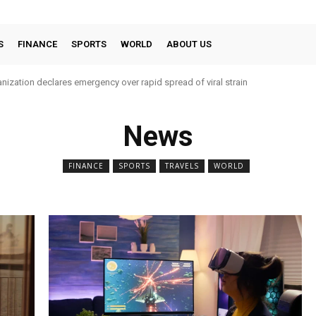
S
FINANCE
SPORTS
WORLD
ABOUT US
nization declares emergency over rapid spread of viral strain
News
FINANCE
SPORTS
TRAVELS
WORLD