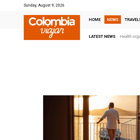
Sunday, August 9, 2026
HOME
NEWS
TRAVEL
LATEST NEWS
Health orga