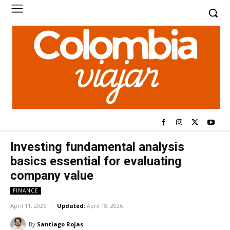
Investing fundamental analysis
basics essential for evaluating
company value
FINANCE
April 11, 2026
Updated:
April 18, 2026
By
Santiago Rojas