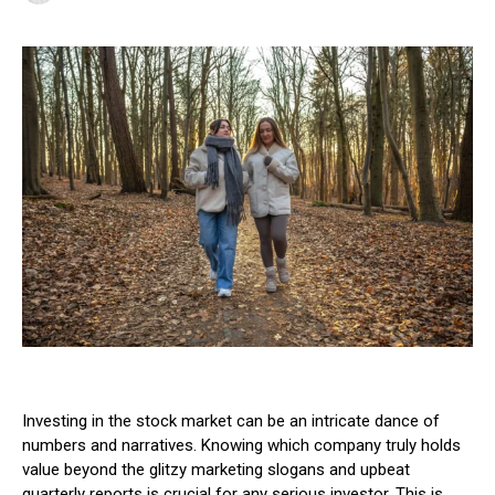
Investing in the stock market can be an intricate dance of
numbers and narratives. Knowing which company truly holds
value beyond the glitzy marketing slogans and upbeat
quarterly reports is crucial for any serious investor. This is