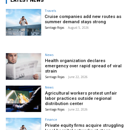
LATEST NEWS
Travels
Cruise companies add new routes as
summer demand stays strong
Santiago Rojas
-
August 5, 2026
News
Health organization declares
emergency over rapid spread of viral
strain
Santiago Rojas
-
June 22, 2026
News
Agricultural workers protest unfair
labor practices outside regional
distribution center
Santiago Rojas
-
June 22, 2026
Finance
Private equity firms acquire struggling