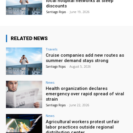
local hospital networks at steep
discounts
Santiago Rojas
-
June 19, 2026
RELATED NEWS
Travels
Cruise companies add new routes as
summer demand stays strong
Santiago Rojas
-
August 5, 2026
News
Health organization declares
emergency over rapid spread of viral
strain
Santiago Rojas
-
June 22, 2026
News
Agricultural workers protest unfair
labor practices outside regional
distribution center