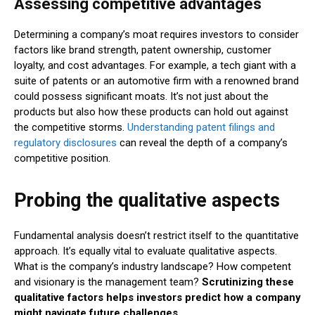
Assessing competitive advantages
Determining a company’s moat requires investors to consider
factors like brand strength, patent ownership, customer
loyalty, and cost advantages. For example, a tech giant with a
suite of patents or an automotive firm with a renowned brand
could possess significant moats. It’s not just about the
products but also how these products can hold out against
the competitive storms.
Understanding patent filings and
regulatory disclosures
can reveal the depth of a company’s
competitive position.
Probing the qualitative aspects
Fundamental analysis doesn’t restrict itself to the quantitative
approach. It’s equally vital to evaluate qualitative aspects.
What is the company’s industry landscape? How competent
and visionary is the management team?
Scrutinizing these
qualitative factors helps investors predict how a company
might navigate future challenges
.