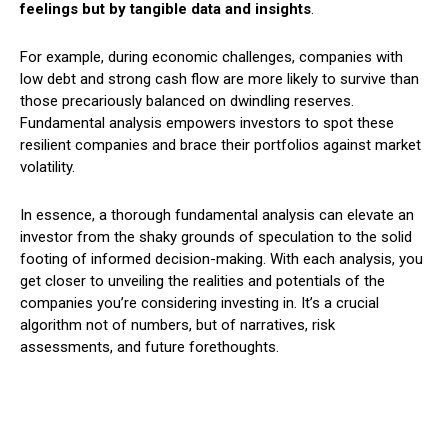
feelings but by tangible data and insights
.
For example, during economic challenges, companies with
low debt and strong cash flow are more likely to survive than
those precariously balanced on dwindling reserves.
Fundamental analysis empowers investors to spot these
resilient companies and brace their portfolios against market
volatility.
In essence, a thorough fundamental analysis can elevate an
investor from the shaky grounds of speculation to the solid
footing of informed decision-making. With each analysis, you
get closer to unveiling the realities and potentials of the
companies you’re considering investing in. It’s a crucial
algorithm not of numbers, but of narratives, risk
assessments, and future forethoughts.