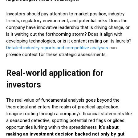
Investors should pay attention to market position, industry
trends, regulatory environment, and potential risks. Does the
company have innovative leadership that is driving change, or
is it waiting out the forthcoming storm? Does it align with
developing technologies, or is it content resting on its laurels?
Detailed industry reports and competitive analyses
can
provide context for these strategic assessments.
Real-world application for
investors
The real value of fundamental analysis goes beyond the
theoretical and enters the realm of practical application.
Imagine rooting through a company’s financial statements like
a seasoned detective, spotting potential red flags or gilded
opportunities lurking within the spreadsheets.
It’s about
making an investment decision backed not only by gut