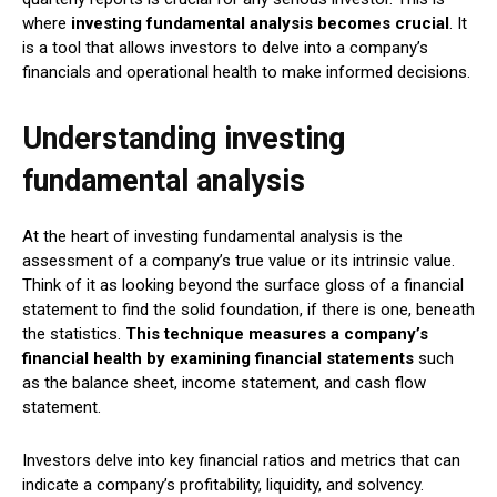
where
investing fundamental analysis becomes crucial
. It
is a tool that allows investors to delve into a company’s
financials and operational health to make informed decisions.
Understanding investing
fundamental analysis
At the heart of investing fundamental analysis is the
assessment of a company’s true value or its intrinsic value.
Think of it as looking beyond the surface gloss of a financial
statement to find the solid foundation, if there is one, beneath
the statistics.
This technique measures a company’s
financial health by examining financial statements
such
as the balance sheet, income statement, and cash flow
statement.
Investors delve into key financial ratios and metrics that can
indicate a company’s profitability, liquidity, and solvency.