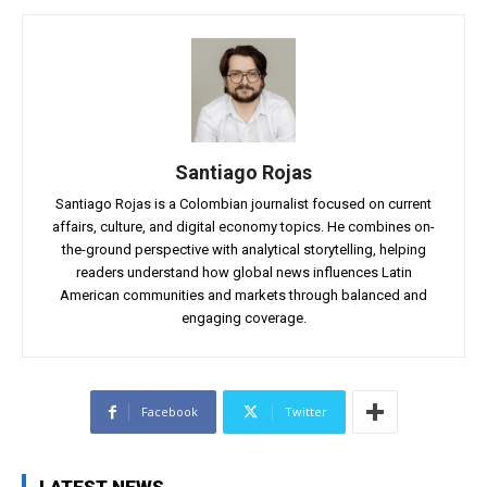
Santiago Rojas
Santiago Rojas is a Colombian journalist focused on current
affairs, culture, and digital economy topics. He combines on-
the-ground perspective with analytical storytelling, helping
readers understand how global news influences Latin
American communities and markets through balanced and
engaging coverage.
Facebook
Twitter