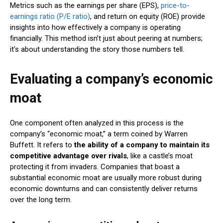
Metrics such as the earnings per share (EPS),
price-to-
earnings ratio (P/E ratio)
, and return on equity (ROE) provide
insights into how effectively a company is operating
financially. This method isn’t just about peering at numbers;
it’s about understanding the story those numbers tell.
Evaluating a company’s economic
moat
One component often analyzed in this process is the
company’s “economic moat,” a term coined by Warren
Buffett. It refers to
the ability of a company to maintain its
competitive advantage over rivals
, like a castle’s moat
protecting it from invaders. Companies that boast a
substantial economic moat are usually more robust during
economic downturns and can consistently deliver returns
over the long term.