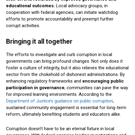
educational outcomes.
Local advocacy groups, in
cooperation with federal agencies, can initiate watchdog
efforts to promote accountability and preempt further
corrupt activities.
Bringing it all together
The efforts to investigate and curb corruption in local
governments can bring profound changes. Not only does it
foster a culture of integrity, but it also relieves the educational
sector from the chokehold of dishonest administrations. By
enhancing regulatory frameworks and
encouraging public
participation in governance
, communities can pave the way
for improved learning environments. According to the
Department of Justice’s guidance on public corruption
,
sustained community engagement is essential for long-term
reform, ultimately benefiting students and educators alike.
Corruption doesn’t have to be an eternal fixture in local