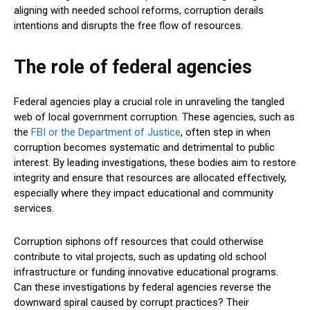
aligning with needed school reforms, corruption derails
intentions and disrupts the free flow of resources.
The role of federal agencies
Federal agencies play a crucial role in unraveling the tangled
web of local government corruption. These agencies, such as
the
FBI or the Department of Justice
, often step in when
corruption becomes systematic and detrimental to public
interest. By leading investigations, these bodies aim to restore
integrity and ensure that resources are allocated effectively,
especially where they impact educational and community
services.
Corruption siphons off resources that could otherwise
contribute to vital projects, such as updating old school
infrastructure or funding innovative educational programs.
Can these investigations by federal agencies reverse the
downward spiral caused by corrupt practices? Their