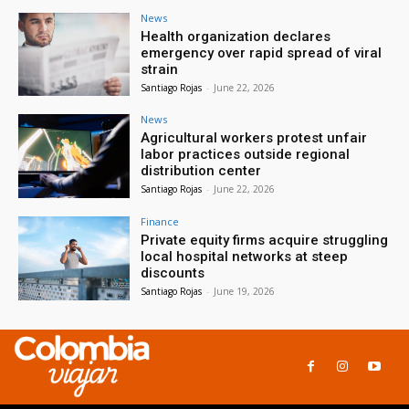
News
Health organization declares
emergency over rapid spread of viral
strain
Santiago Rojas
-
June 22, 2026
News
Agricultural workers protest unfair
labor practices outside regional
distribution center
Santiago Rojas
-
June 22, 2026
Finance
Private equity firms acquire struggling
local hospital networks at steep
discounts
Santiago Rojas
-
June 19, 2026