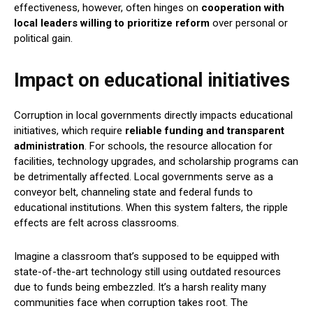
effectiveness, however, often hinges on
cooperation with
local leaders willing to prioritize reform
over personal or
political gain.
Impact on educational initiatives
Corruption in local governments directly impacts educational
initiatives, which require
reliable funding and transparent
administration
. For schools, the resource allocation for
facilities, technology upgrades, and scholarship programs can
be detrimentally affected. Local governments serve as a
conveyor belt, channeling state and federal funds to
educational institutions. When this system falters, the ripple
effects are felt across classrooms.
Imagine a classroom that’s supposed to be equipped with
state-of-the-art technology still using outdated resources
due to funds being embezzled. It’s a harsh reality many
communities face when corruption takes root. The