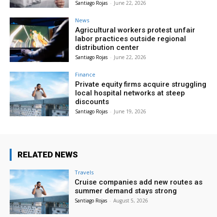
Santiago Rojas
-
June 22, 2026
News
Agricultural workers protest unfair
labor practices outside regional
distribution center
Santiago Rojas
-
June 22, 2026
Finance
Private equity firms acquire struggling
local hospital networks at steep
discounts
Santiago Rojas
-
June 19, 2026
RELATED NEWS
Travels
Cruise companies add new routes as
summer demand stays strong
Santiago Rojas
-
August 5, 2026