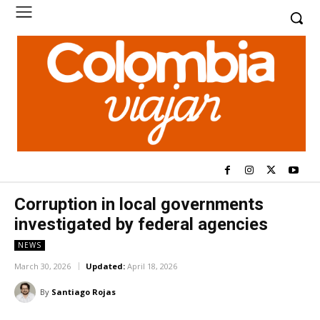
Corruption in local governments
investigated by federal agencies
NEWS
March 30, 2026
Updated:
April 18, 2026
By
Santiago Rojas