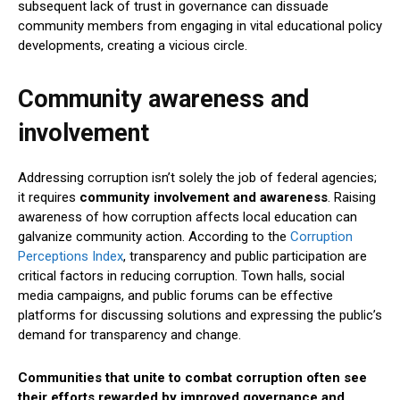
subsequent lack of trust in governance can dissuade
community members from engaging in vital educational policy
developments, creating a vicious circle.
Community awareness and
involvement
Addressing corruption isn’t solely the job of federal agencies;
it requires
community involvement and awareness
. Raising
awareness of how corruption affects local education can
galvanize community action. According to the
Corruption
Perceptions Index
, transparency and public participation are
critical factors in reducing corruption. Town halls, social
media campaigns, and public forums can be effective
platforms for discussing solutions and expressing the public’s
demand for transparency and change.
Communities that unite to combat corruption often see
their efforts rewarded by improved governance and