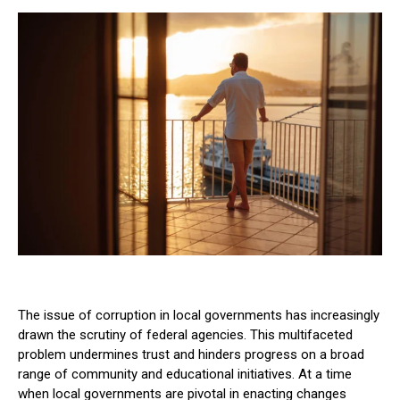
The issue of corruption in local governments has increasingly
drawn the scrutiny of federal agencies. This multifaceted
problem undermines trust and hinders progress on a broad
range of community and educational initiatives. At a time
when local governments are pivotal in enacting changes