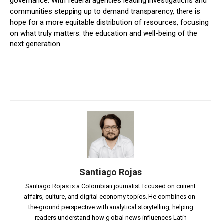
governance. With federal agencies leading investigations and
communities stepping up to demand transparency, there is
hope for a more equitable distribution of resources, focusing
on what truly matters: the education and well-being of the
next generation.
Santiago Rojas
Santiago Rojas is a Colombian journalist focused on current
affairs, culture, and digital economy topics. He combines on-
the-ground perspective with analytical storytelling, helping
readers understand how global news influences Latin