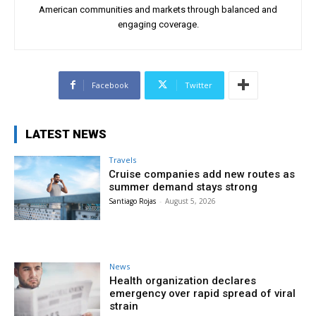
American communities and markets through balanced and
engaging coverage.
Facebook
Twitter
LATEST NEWS
Travels
Cruise companies add new routes as
summer demand stays strong
Santiago Rojas
-
August 5, 2026
News
Health organization declares
emergency over rapid spread of viral
strain