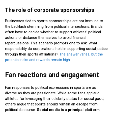
The role of corporate sponsorships
Businesses tied to sports sponsorships are not immune to
the backlash stemming from political intersections. Brands
often have to decide whether to support athletes’ political
actions or distance themselves to avoid financial
repercussions. This scenario prompts one to ask: What
responsibility do corporations hold in supporting social justice
through their sports affiliations?
The answer varies, but the
potential risks and rewards remain high
.
Fan reactions and engagement
Fan responses to political expressions in sports are as
diverse as they are passionate. While some fans applaud
athletes for leveraging their celebrity status for social good,
others argue that sports should remain an escape from
political discourse.
Social media is a principal platform