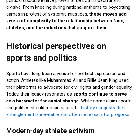
political discourse have proven to be both impactful and
divisive. From kneeling during national anthems to boycotting
games in protest of systemic injustices,
these moves add
layers of complexity to the relationship between fans,
athletes, and the industries that support them
.
Historical perspectives on
sports and politics
Sports have long been a venue for political expression and
action. Athletes like Muhammad Ali and Billie Jean King used
their platforms to advocate for civil rights and gender equality.
Today, their legacy resonates as
sports continue to serve
as a barometer for social change
. While some claim sports
and politics should remain separate,
history suggests their
entanglement is inevitable and often necessary for progress
.
Modern-day athlete activism