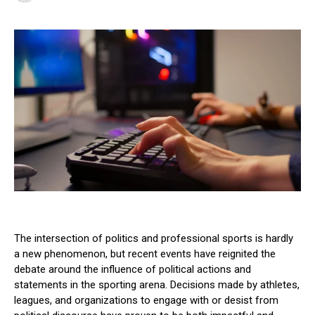
The intersection of politics and professional sports is hardly
a new phenomenon, but recent events have reignited the
debate around the influence of political actions and
statements in the sporting arena. Decisions made by athletes,
leagues, and organizations to engage with or desist from