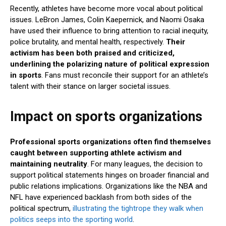
Recently, athletes have become more vocal about political
issues. LeBron James, Colin Kaepernick, and Naomi Osaka
have used their influence to bring attention to racial inequity,
police brutality, and mental health, respectively.
Their
activism has been both praised and criticized,
underlining the polarizing nature of political expression
in sports
. Fans must reconcile their support for an athlete’s
talent with their stance on larger societal issues.
Impact on sports organizations
Professional sports organizations often find themselves
caught between supporting athlete activism and
maintaining neutrality
. For many leagues, the decision to
support political statements hinges on broader financial and
public relations implications. Organizations like the NBA and
NFL have experienced backlash from both sides of the
political spectrum,
illustrating the tightrope they walk when
politics seeps into the sporting world
.