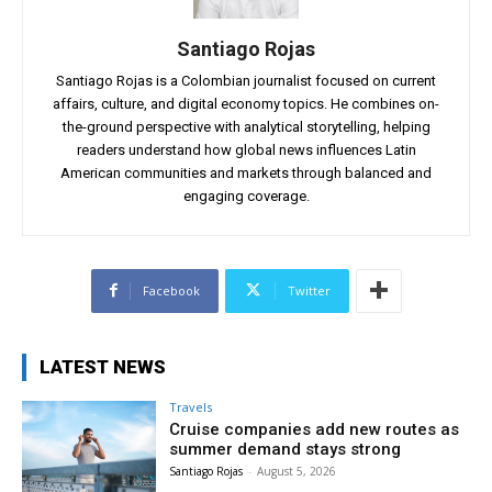
Santiago Rojas
Santiago Rojas is a Colombian journalist focused on current
affairs, culture, and digital economy topics. He combines on-
the-ground perspective with analytical storytelling, helping
readers understand how global news influences Latin
American communities and markets through balanced and
engaging coverage.
Facebook
Twitter
LATEST NEWS
Travels
Cruise companies add new routes as
summer demand stays strong
Santiago Rojas
-
August 5, 2026