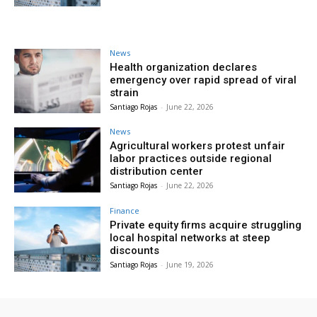
News
Health organization declares
emergency over rapid spread of viral
strain
Santiago Rojas
-
June 22, 2026
News
Agricultural workers protest unfair
labor practices outside regional
distribution center
Santiago Rojas
-
June 22, 2026
Finance
Private equity firms acquire struggling
local hospital networks at steep
discounts
Santiago Rojas
-
June 19, 2026