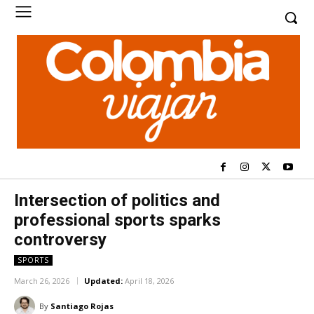
Intersection of politics and
professional sports sparks
controversy
SPORTS
March 26, 2026
Updated:
April 18, 2026
By
Santiago Rojas