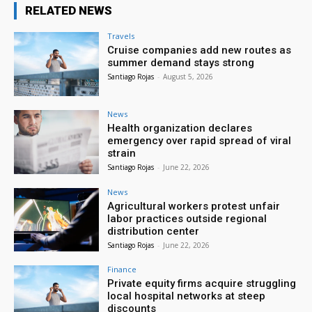
RELATED NEWS
Travels
Cruise companies add new routes as
summer demand stays strong
Santiago Rojas
-
August 5, 2026
News
Health organization declares
emergency over rapid spread of viral
strain
Santiago Rojas
-
June 22, 2026
News
Agricultural workers protest unfair
labor practices outside regional
distribution center
Santiago Rojas
-
June 22, 2026
Finance
Private equity firms acquire struggling
local hospital networks at steep
discounts