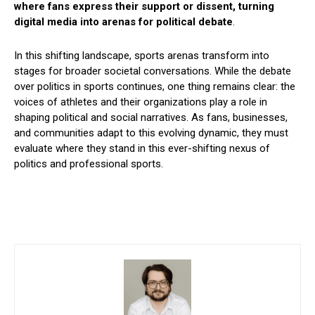
where fans express their support or dissent, turning
digital media into arenas for political debate
.
In this shifting landscape, sports arenas transform into
stages for broader societal conversations. While the debate
over politics in sports continues, one thing remains clear: the
voices of athletes and their organizations play a role in
shaping political and social narratives. As fans, businesses,
and communities adapt to this evolving dynamic, they must
evaluate where they stand in this ever-shifting nexus of
politics and professional sports.