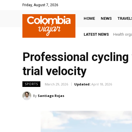
Friday, August 7, 2026
HOME
NEWS
TRAVEL
LATEST NEWS
Health orga
Professional cycling
trial velocity
March 29, 2026
Updated:
April 18, 2026
SPORTS
By
Santiago Rojas