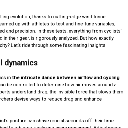
illing evolution, thanks to cutting-edge wind tunnel
eamed up with athletes to test and fine-tune variables,
ed and precision. In these tests, everything from cyclists’
d in their gear, is rigorously analyzed. But how exactly
ty? Let’s ride through some fascinating insights!
el dynamics
ies in
the intricate dance between airflow and cycling
s can be controlled to determine how air moves around a
xperts understand drag, the invisible force that slows them
archers devise ways to reduce drag and enhance
list’s posture can shave crucial seconds off their time.
ached to athletes, analyzing every movement. Adjustments