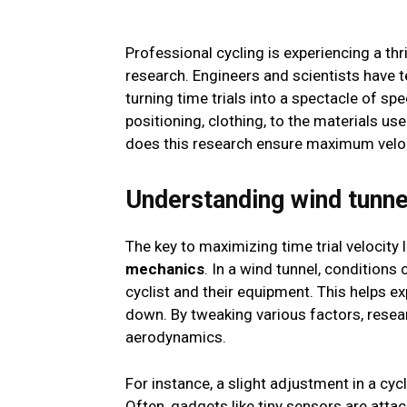
Professional cycling is experiencing a thr
research. Engineers and scientists have t
turning time trials into a spectacle of spe
positioning, clothing, to the materials use
does this research ensure maximum veloci
Understanding wind tunn
The key to maximizing time trial velocity l
mechanics
. In a wind tunnel, condition
cyclist and their equipment. This helps e
down. By tweaking various factors, rese
aerodynamics.
For instance, a slight adjustment in a cyc
Often, gadgets like tiny sensors are att