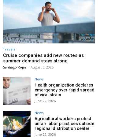
Travels
Cruise companies add new routes as
summer demand stays strong
Santiago Rojas
-
August 5, 2026
News
Health organization declares
emergency over rapid spread
of viral strain
June 22, 2026
News
Agricultural workers protest
unfair labor practices outside
regional distribution center
June 22, 2026