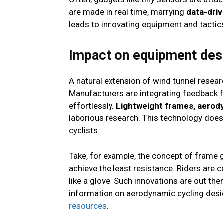
are made in real time, marrying
data-driv
leads to innovating equipment and tactics
Impact on equipment des
A natural extension of wind tunnel resear
Manufacturers are integrating feedback fr
effortlessly.
Lightweight frames, aerod
laborious research. This technology doesn
cyclists.
Take, for example, the concept of frame 
achieve the least resistance. Riders are 
like a glove. Such innovations are out the
information on aerodynamic cycling desig
resources
.