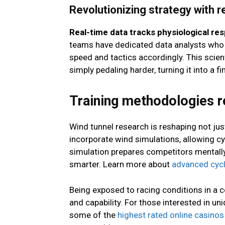
Revolutionizing strategy with r
Real-time data tracks physiological re
teams have dedicated data analysts who d
speed and tactics accordingly. This scie
simply pedaling harder, turning it into a fin
Training methodologies r
Wind tunnel research is reshaping not jus
incorporate wind simulations, allowing cyc
simulation prepares competitors mentally 
smarter. Learn more about
advanced cycl
Being exposed to racing conditions in a c
and capability. For those interested in 
some of the
highest rated online casinos