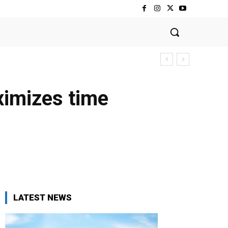
ximizes time
LATEST NEWS