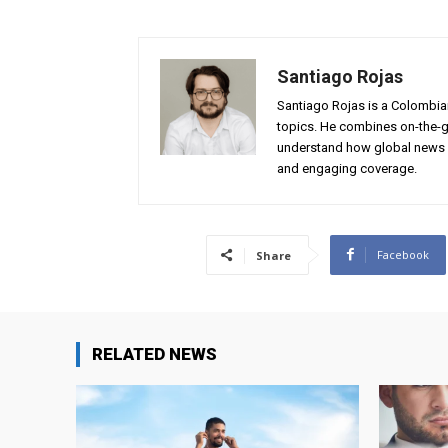
Santiago Rojas
Santiago Rojas is a Colombian
topics. He combines on-the-gr
understand how global news 
and engaging coverage.
Facebook
Share
RELATED NEWS