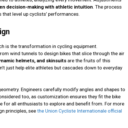
en decision-making with athletic intuition
. The process
 that level up cyclists’ performances.
ign
ch is the transformation in cycling equipment.
om wind tunnels to design bikes that slice through the air
ynamic helmets, and skinsuits
are the fruits of this
’t just help elite athletes but cascades down to everyday
geometry. Engineers carefully modify angles and shapes to
considered too, as customization ensures they fit the bike
re for all enthusiasts to explore and benefit from. For more
n principles, see
the Union Cycliste Internationale official