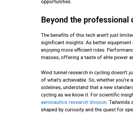
opportunities.
Beyond the professional c
The benefits of this tech aren’t just limi
significant insights. As better equipment
enjoying more efficient rides. Performan
masses, offering a taste of elite power 
Wind tunnel research in cycling doesn’t ju
of what’s achievable. So, whether you’re a
sidelines, understand that a new standard
cycling as we know it. For scientific ins
aeronautics research division
. Tailwinds 
shaped by curiosity and the quest for sp