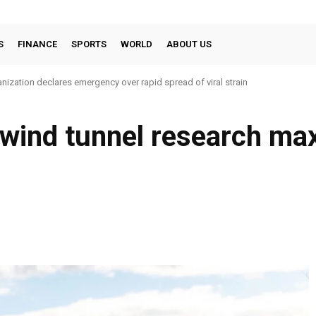
S
FINANCE
SPORTS
WORLD
ABOUT US
nization declares emergency over rapid spread of viral strain
 wind tunnel research ma