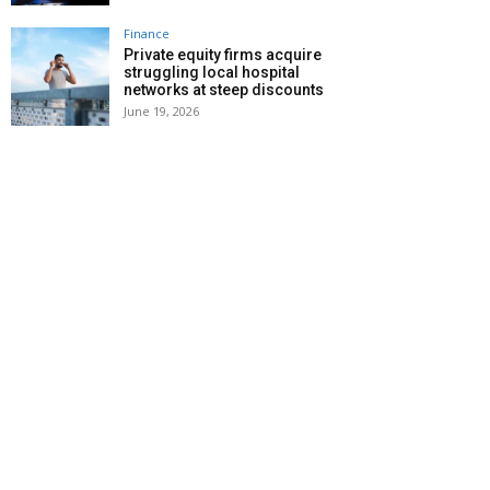
Finance
Private equity firms acquire
struggling local hospital
networks at steep discounts
June 19, 2026