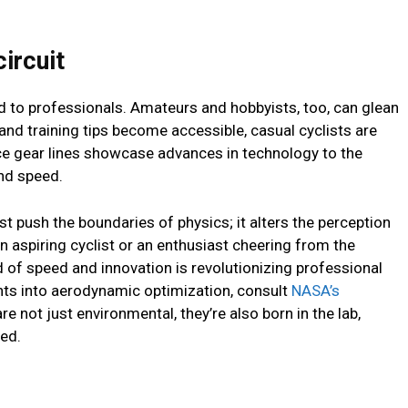
ircuit
ted to professionals. Amateurs and hobbyists, too, can glean
 and training tips become accessible, casual cyclists are
ce gear lines showcase advances in technology to the
and speed.
st push the boundaries of physics; it alters the perception
n aspiring cyclist or an enthusiast cheering from the
 of speed and innovation is revolutionizing professional
ights into aerodynamic optimization, consult
NASA’s
are not just environmental, they’re also born in the lab,
eed.