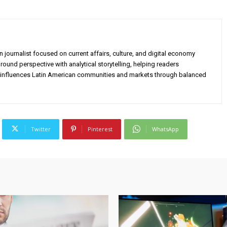
 journalist focused on current affairs, culture, and digital economy
ound perspective with analytical storytelling, helping readers
influences Latin American communities and markets through balanced
Twitter
Pinterest
WhatsApp