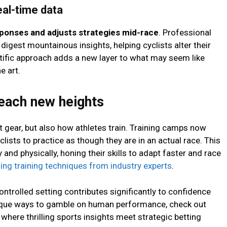
eal-time data
sponses and adjusts strategies mid-race
. Professional
igest mountainous insights, helping cyclists alter their
ntific approach adds a new layer to what may seem like
e art.
each new heights
t gear, but also how athletes train. Training camps now
lists to practice as though they are in an actual race. This
and physically, honing their skills to adapt faster and race
ing training techniques from industry experts
.
ontrolled setting contributes significantly to confidence
unique ways to gamble on human performance, check out
where thrilling sports insights meet strategic betting