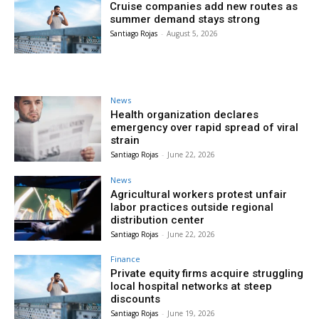
Cruise companies add new routes as
summer demand stays strong
Santiago Rojas
-
August 5, 2026
News
Health organization declares
emergency over rapid spread of viral
strain
Santiago Rojas
-
June 22, 2026
News
Agricultural workers protest unfair
labor practices outside regional
distribution center
Santiago Rojas
-
June 22, 2026
Finance
Private equity firms acquire struggling
local hospital networks at steep
discounts
Santiago Rojas
-
June 19, 2026