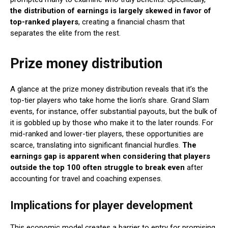
the distribution of earnings is largely skewed in favor of
top-ranked players
, creating a financial chasm that
separates the elite from the rest.
Prize money distribution
A glance at the prize money distribution reveals that it’s the
top-tier players who take home the lion’s share. Grand Slam
events, for instance, offer substantial payouts, but the bulk of
it is gobbled up by those who make it to the later rounds. For
mid-ranked and lower-tier players, these opportunities are
scarce, translating into significant financial hurdles.
The
earnings gap is apparent when considering that players
outside the top 100 often struggle to break even
after
accounting for travel and coaching expenses.
Implications for player development
This economic model creates a barrier to entry for promising