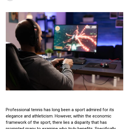
Professional tennis has long been a sport admired for its
elegance and athleticism. However, within the economic
framework of the sport, there lies a disparity that has
prompted many to examine who truly benefits. Specifically,