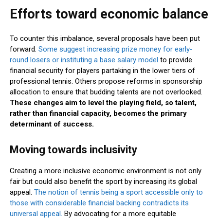
Efforts toward economic balance
To counter this imbalance, several proposals have been put
forward.
Some suggest increasing prize money for early-
round losers or instituting a base salary model
to provide
financial security for players partaking in the lower tiers of
professional tennis. Others propose reforms in sponsorship
allocation to ensure that budding talents are not overlooked.
These changes aim to level the playing field, so talent,
rather than financial capacity, becomes the primary
determinant of success.
Moving towards inclusivity
Creating a more inclusive economic environment is not only
fair but could also benefit the sport by increasing its global
appeal.
The notion of tennis being a sport accessible only to
those with considerable financial backing contradicts its
universal appeal.
By advocating for a more equitable