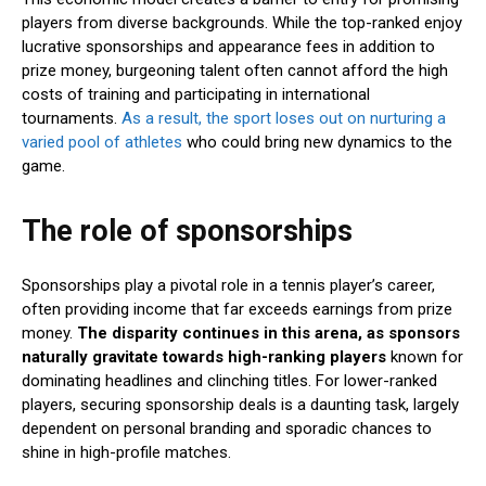
players from diverse backgrounds. While the top-ranked enjoy
lucrative sponsorships and appearance fees in addition to
prize money, burgeoning talent often cannot afford the high
costs of training and participating in international
tournaments.
As a result, the sport loses out on nurturing a
varied pool of athletes
who could bring new dynamics to the
game.
The role of sponsorships
Sponsorships play a pivotal role in a tennis player’s career,
often providing income that far exceeds earnings from prize
money.
The disparity continues in this arena, as sponsors
naturally gravitate towards high-ranking players
known for
dominating headlines and clinching titles. For lower-ranked
players, securing sponsorship deals is a daunting task, largely
dependent on personal branding and sporadic chances to
shine in high-profile matches.