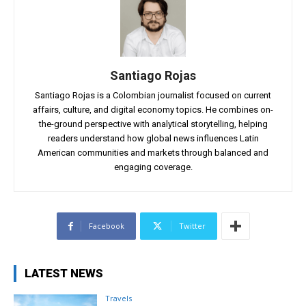
Santiago Rojas
Santiago Rojas is a Colombian journalist focused on current
affairs, culture, and digital economy topics. He combines on-
the-ground perspective with analytical storytelling, helping
readers understand how global news influences Latin
American communities and markets through balanced and
engaging coverage.
Facebook
Twitter
LATEST NEWS
Travels