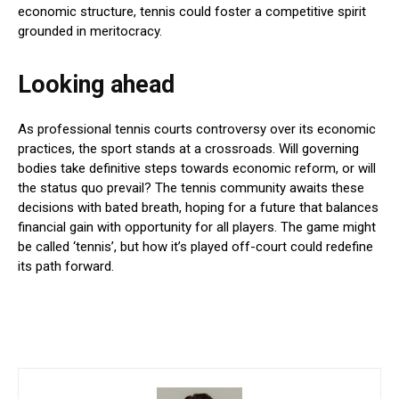
economic structure, tennis could foster a competitive spirit
grounded in meritocracy.
Looking ahead
As professional tennis courts controversy over its economic
practices, the sport stands at a crossroads. Will governing
bodies take definitive steps towards economic reform, or will
the status quo prevail? The tennis community awaits these
decisions with bated breath, hoping for a future that balances
financial gain with opportunity for all players. The game might
be called ‘tennis’, but how it’s played off-court could redefine
its path forward.