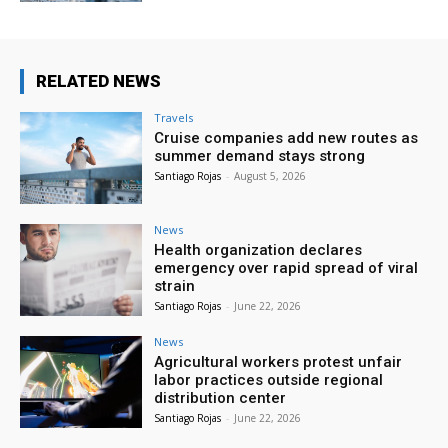
RELATED NEWS
Travels
Cruise companies add new routes as
summer demand stays strong
Santiago Rojas
-
August 5, 2026
News
Health organization declares
emergency over rapid spread of viral
strain
Santiago Rojas
-
June 22, 2026
News
Agricultural workers protest unfair
labor practices outside regional
distribution center
Santiago Rojas
-
June 22, 2026