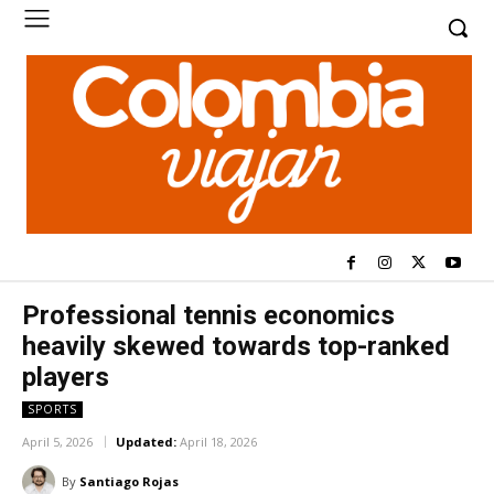
Professional tennis economics
heavily skewed towards top-ranked
players
SPORTS
April 5, 2026
Updated:
April 18, 2026
By
Santiago Rojas