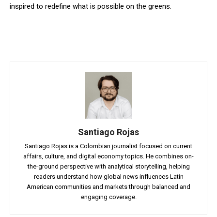
inspired to redefine what is possible on the greens.
Santiago Rojas
Santiago Rojas is a Colombian journalist focused on current
affairs, culture, and digital economy topics. He combines on-
the-ground perspective with analytical storytelling, helping
readers understand how global news influences Latin
American communities and markets through balanced and
engaging coverage.