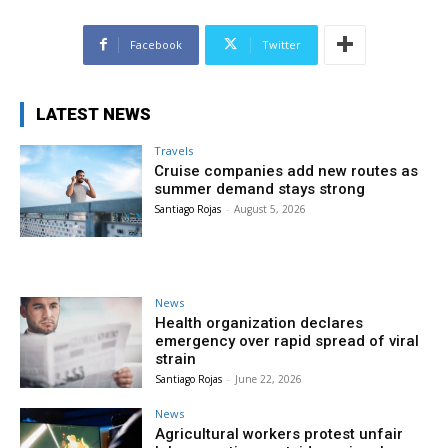
Facebook
Twitter
LATEST NEWS
Travels
Cruise companies add new routes as
summer demand stays strong
Santiago Rojas
-
August 5, 2026
News
Health organization declares
emergency over rapid spread of viral
strain
Santiago Rojas
-
June 22, 2026
News
Agricultural workers protest unfair