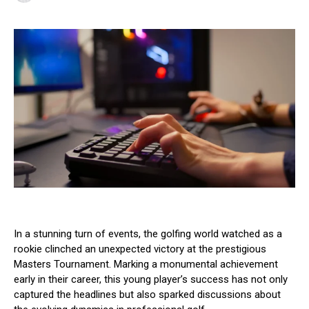
In a stunning turn of events, the golfing world watched as a
rookie clinched an unexpected victory at the prestigious
Masters Tournament. Marking a monumental achievement
early in their career, this young player’s success has not only
captured the headlines but also sparked discussions about