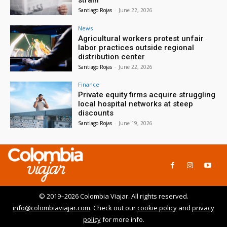
Santiago Rojas
-
June 22, 2026
News
Agricultural workers protest unfair
labor practices outside regional
distribution center
Santiago Rojas
-
June 22, 2026
Finance
Private equity firms acquire struggling
local hospital networks at steep
discounts
Santiago Rojas
-
June 19, 2026
© 2019–2026 Colombia Viajar. All rights reserved.
info@colombiaviajar.com
. Check out our
cookie policy
and
privacy
policy
for more info.