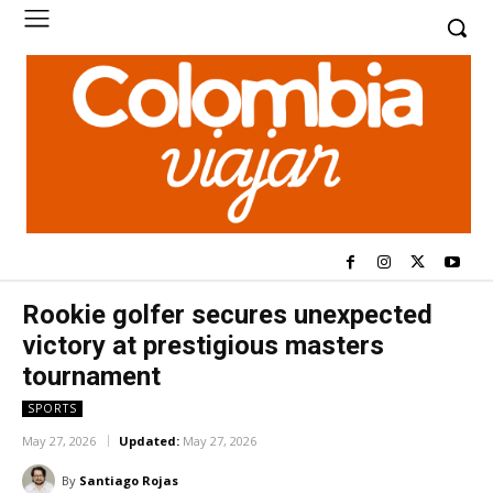
Rookie golfer secures unexpected
victory at prestigious masters
tournament
SPORTS
May 27, 2026
Updated:
May 27, 2026
By
Santiago Rojas