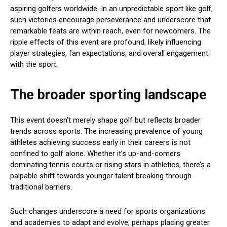
aspiring golfers worldwide. In an unpredictable sport like golf,
such victories encourage perseverance and underscore that
remarkable feats are within reach, even for newcomers. The
ripple effects of this event are profound, likely influencing
player strategies, fan expectations, and overall engagement
with the sport.
The broader sporting landscape
This event doesn’t merely shape golf but reflects broader
trends across sports. The increasing prevalence of young
athletes achieving success early in their careers is not
confined to golf alone. Whether it’s up-and-comers
dominating tennis courts or rising stars in athletics, there’s a
palpable shift towards younger talent breaking through
traditional barriers.
Such changes underscore a need for sports organizations
and academies to adapt and evolve, perhaps placing greater