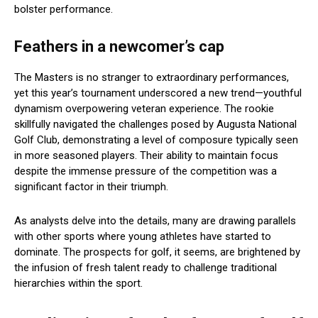
bolster performance.
Feathers in a newcomer’s cap
The Masters is no stranger to extraordinary performances,
yet this year’s tournament underscored a new trend—youthful
dynamism overpowering veteran experience. The rookie
skillfully navigated the challenges posed by Augusta National
Golf Club, demonstrating a level of composure typically seen
in more seasoned players. Their ability to maintain focus
despite the immense pressure of the competition was a
significant factor in their triumph.
As analysts delve into the details, many are drawing parallels
with other sports where young athletes have started to
dominate. The prospects for golf, it seems, are brightened by
the infusion of fresh talent ready to challenge traditional
hierarchies within the sport.