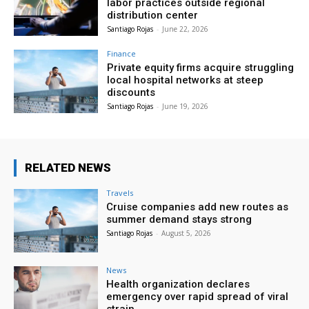
labor practices outside regional
distribution center
Santiago Rojas
-
June 22, 2026
Finance
Private equity firms acquire struggling
local hospital networks at steep
discounts
Santiago Rojas
-
June 19, 2026
RELATED NEWS
Travels
Cruise companies add new routes as
summer demand stays strong
Santiago Rojas
-
August 5, 2026
News
Health organization declares
emergency over rapid spread of viral
strain