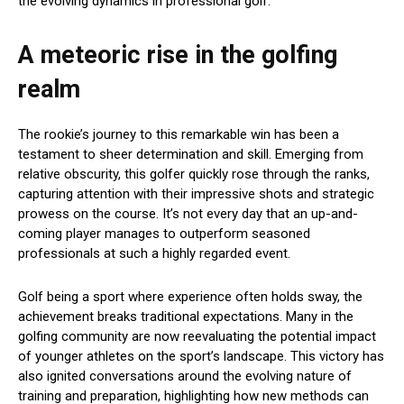
the evolving dynamics in professional golf.
A meteoric rise in the golfing
realm
The rookie’s journey to this remarkable win has been a
testament to sheer determination and skill. Emerging from
relative obscurity, this golfer quickly rose through the ranks,
capturing attention with their impressive shots and strategic
prowess on the course. It’s not every day that an up-and-
coming player manages to outperform seasoned
professionals at such a highly regarded event.
Golf being a sport where experience often holds sway, the
achievement breaks traditional expectations. Many in the
golfing community are now reevaluating the potential impact
of younger athletes on the sport’s landscape. This victory has
also ignited conversations around the evolving nature of
training and preparation, highlighting how new methods can