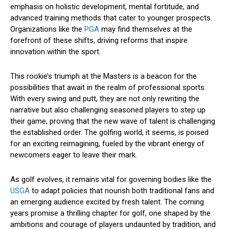
emphasis on holistic development, mental fortitude, and
advanced training methods that cater to younger prospects.
Organizations like the
PGA
may find themselves at the
forefront of these shifts, driving reforms that inspire
innovation within the sport.
This rookie’s triumph at the Masters is a beacon for the
possibilities that await in the realm of professional sports.
With every swing and putt, they are not only rewriting the
narrative but also challenging seasoned players to step up
their game, proving that the new wave of talent is challenging
the established order. The golfing world, it seems, is poised
for an exciting reimagining, fueled by the vibrant energy of
newcomers eager to leave their mark.
As golf evolves, it remains vital for governing bodies like the
USGA
to adapt policies that nourish both traditional fans and
an emerging audience excited by fresh talent. The coming
years promise a thrilling chapter for golf, one shaped by the
ambitions and courage of players undaunted by tradition, and