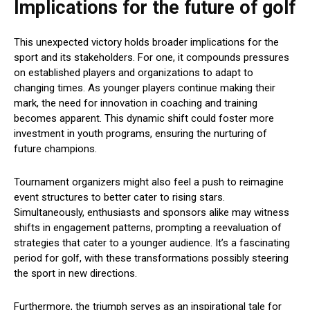
Implications for the future of golf
This unexpected victory holds broader implications for the
sport and its stakeholders. For one, it compounds pressures
on established players and organizations to adapt to
changing times. As younger players continue making their
mark, the need for innovation in coaching and training
becomes apparent. This dynamic shift could foster more
investment in youth programs, ensuring the nurturing of
future champions.
Tournament organizers might also feel a push to reimagine
event structures to better cater to rising stars.
Simultaneously, enthusiasts and sponsors alike may witness
shifts in engagement patterns, prompting a reevaluation of
strategies that cater to a younger audience. It’s a fascinating
period for golf, with these transformations possibly steering
the sport in new directions.
Furthermore, the triumph serves as an inspirational tale for