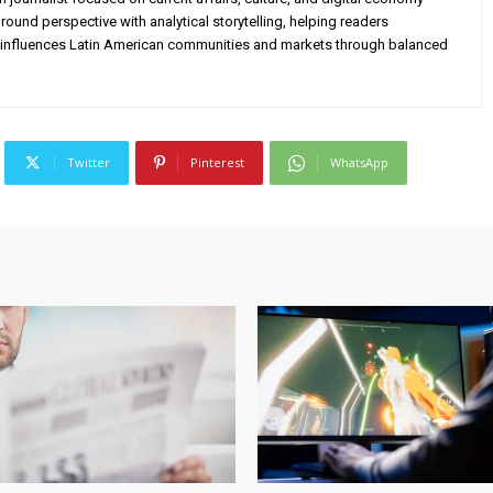
ound perspective with analytical storytelling, helping readers
influences Latin American communities and markets through balanced
Twitter
Pinterest
WhatsApp