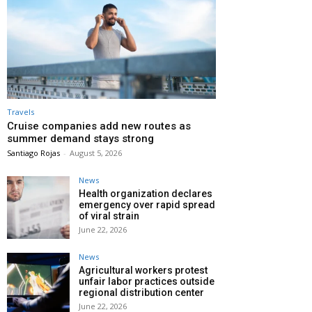
Travels
Cruise companies add new routes as
summer demand stays strong
Santiago Rojas
-
August 5, 2026
News
Health organization declares
emergency over rapid spread
of viral strain
June 22, 2026
News
Agricultural workers protest
unfair labor practices outside
regional distribution center
June 22, 2026