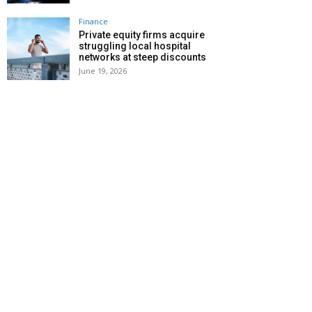
Finance
Private equity firms acquire
struggling local hospital
networks at steep discounts
June 19, 2026