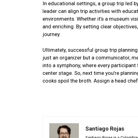
In educational settings, a group trip led
leader can align trip activities with educ
environments. Whether it’s a museum visit 
and enriching. By setting clear objective
journey.
Ultimately, successful group trip plannin
just an organizer but a communicator, m
into a symphony, where every participant f
center stage. So, next time you’re plann
cooks spoil the broth. Assign a head chef
Santiago Rojas
Santiago Rojas is a Colombian