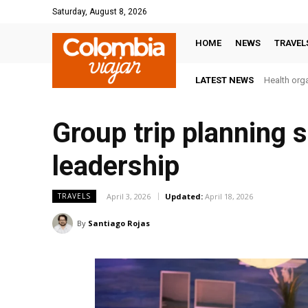
Saturday, August 8, 2026
HOME
NEWS
TRAVEL
LATEST NEWS
Health orga
Group trip planning 
leadership
April 3, 2026
Updated:
April 18, 2026
TRAVELS
By
Santiago Rojas