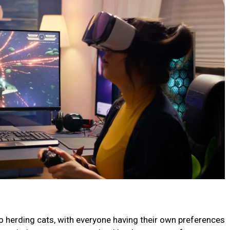
 to herding cats, with everyone having their own preferences