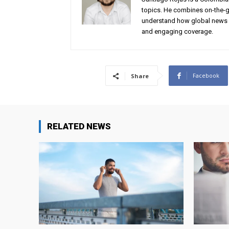
topics. He combines on-the-gr
understand how global news 
and engaging coverage.
Facebook
Share
RELATED NEWS