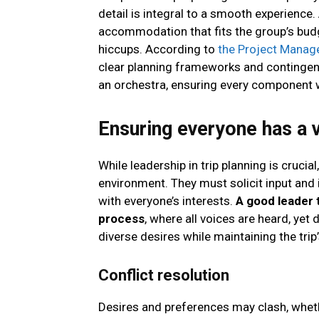
detail is integral to a smooth experience
accommodation that fits the group’s budg
hiccups. According to
the Project Manag
clear planning frameworks and contingen
an orchestra, ensuring every component 
Ensuring everyone has a 
While leadership in trip planning is crucial
environment. They must solicit input and i
with everyone’s interests.
A good leader 
process
, where all voices are heard, yet 
diverse desires while maintaining the tri
Conflict resolution
Desires and preferences may clash, whethe