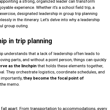
appointing a strong, organized leader can transform
yable experience. Whether it’s a school field trip, a
xercise, designated leadership in group trip planning
ssly in the itinerary. Let’s delve into why a leadership
ful group outing.
p in trip planning
p understands that a lack of leadership often leads to
moving parts, and without a point person, things can quickly
rve as the linchpin
that holds these elements together,
l. They orchestrate logistics, coordinate schedules, and
 importantly,
they become the focal point of
s the memo.
ly fall apart. From transportation to accommodations, every