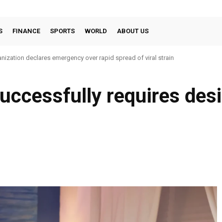
S
FINANCE
SPORTS
WORLD
ABOUT US
nization declares emergency over rapid spread of viral strain
successfully requires des