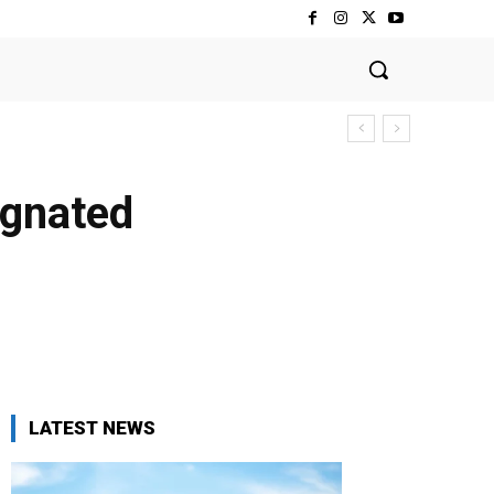
ignated
LATEST NEWS