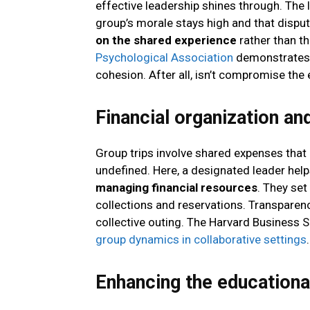
effective leadership shines through. The 
group’s morale stays high and that disput
on the shared experience
rather than t
Psychological Association
demonstrates 
cohesion. After all, isn’t compromise th
Financial organization an
Group trips involve shared expenses that
undefined. Here, a designated leader hel
managing financial resources
. They se
collections and reservations. Transparenc
collective outing. The Harvard Business
group dynamics in collaborative settings
.
Enhancing the educational