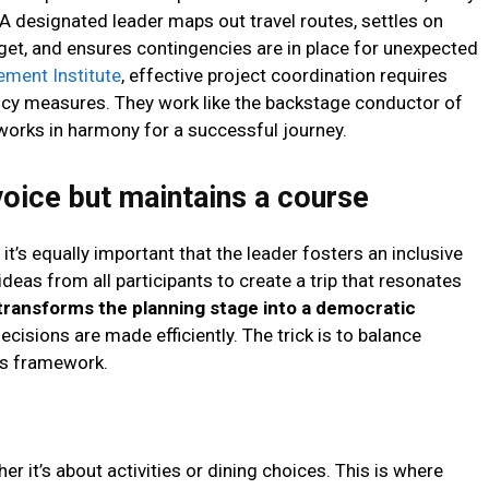
. A designated leader maps out travel routes, settles on
et, and ensures contingencies are in place for unexpected
ement Institute
, effective project coordination requires
cy measures. They work like the backstage conductor of
works in harmony for a successful journey.
voice but maintains a course
, it’s equally important that the leader fosters an inclusive
deas from all participants to create a trip that resonates
transforms the planning stage into a democratic
decisions are made efficiently. The trick is to balance
p’s framework.
r it’s about activities or dining choices. This is where