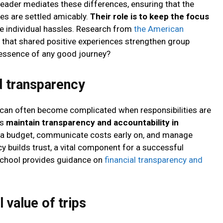
leader mediates these differences, ensuring that the
es are settled amicably.
Their role is to keep the focus
he individual hassles. Research from
the American
that shared positive experiences strengthen group
e essence of any good journey?
d transparency
 can often become complicated when responsibilities are
ps
maintain transparency and accountability in
t a budget, communicate costs early on, and manage
y builds trust, a vital component for a successful
 School provides guidance on
financial transparency and
 value of trips