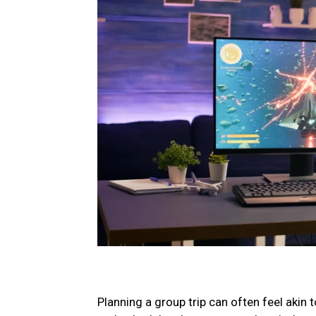
Planning a group trip can often feel akin