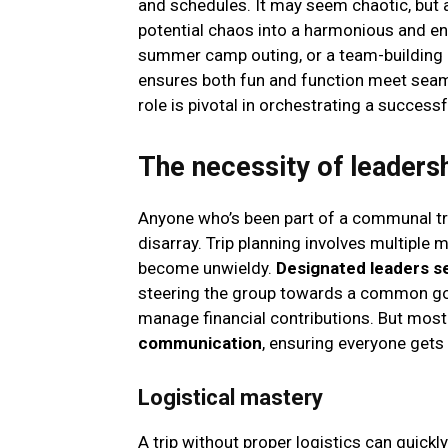
and schedules. It may seem chaotic, but 
potential chaos into a harmonious and enjo
summer camp outing, or a team-building e
ensures both fun and function meet seamle
role is pivotal in orchestrating a success
The necessity of leadershi
Anyone who’s been part of a communal tri
disarray. Trip planning involves multiple 
become unwieldy.
Designated leaders se
steering the group towards a common goa
manage financial contributions. But most
communication
, ensuring everyone get
Logistical mastery
A trip without proper logistics can quick