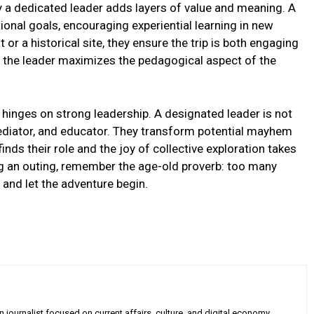
 by a dedicated leader adds layers of value and meaning. A
ational goals, encouraging experiential learning in new
or a historical site, they ensure the trip is both engaging
s, the leader maximizes the pedagogical aspect of the
g hinges on strong leadership. A designated leader is not
ediator, and educator. They transform potential mayhem
inds their role and the joy of collective exploration takes
ing an outing, remember the age-old proverb: too many
 and let the adventure begin.
 journalist focused on current affairs, culture, and digital economy