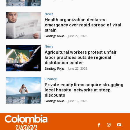
News
Health organization declares
emergency over rapid spread of viral
strain
Santiago Rojas
-
June 22, 2026
News
Agricultural workers protest unfair
labor practices outside regional
distribution center
Santiago Rojas
-
June 22, 2026
Finance
Private equity firms acquire struggling
local hospital networks at steep
discounts
Santiago Rojas
-
June 19, 2026