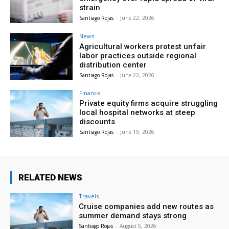
strain
Santiago Rojas
-
June 22, 2026
News
Agricultural workers protest unfair
labor practices outside regional
distribution center
Santiago Rojas
-
June 22, 2026
Finance
Private equity firms acquire struggling
local hospital networks at steep
discounts
Santiago Rojas
-
June 19, 2026
RELATED NEWS
Travels
Cruise companies add new routes as
summer demand stays strong
Santiago Rojas
-
August 5, 2026