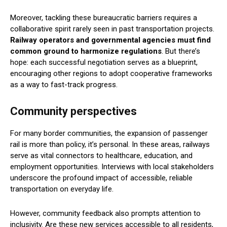
Moreover, tackling these bureaucratic barriers requires a
collaborative spirit rarely seen in past transportation projects.
Railway operators and governmental agencies must find
common ground to harmonize regulations
. But there’s
hope: each successful negotiation serves as a blueprint,
encouraging other regions to adopt cooperative frameworks
as a way to fast-track progress.
Community perspectives
For many border communities, the expansion of passenger
rail is more than policy, it’s personal. In these areas, railways
serve as vital connectors to healthcare, education, and
employment opportunities. Interviews with local stakeholders
underscore the profound impact of accessible, reliable
transportation on everyday life.
However, community feedback also prompts attention to
inclusivity. Are these new services accessible to all residents,