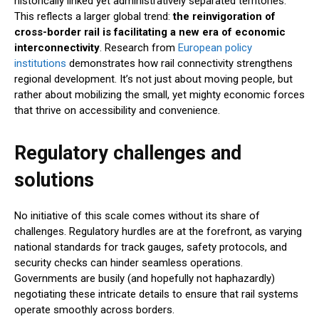
historically linked yet administratively separated territories.
This reflects a larger global trend:
the reinvigoration of
cross-border rail is facilitating a new era of economic
interconnectivity
. Research from
European policy
institutions
demonstrates how rail connectivity strengthens
regional development. It’s not just about moving people, but
rather about mobilizing the small, yet mighty economic forces
that thrive on accessibility and convenience.
Regulatory challenges and
solutions
No initiative of this scale comes without its share of
challenges. Regulatory hurdles are at the forefront, as varying
national standards for track gauges, safety protocols, and
security checks can hinder seamless operations.
Governments are busily (and hopefully not haphazardly)
negotiating these intricate details to ensure that rail systems
operate smoothly across borders.