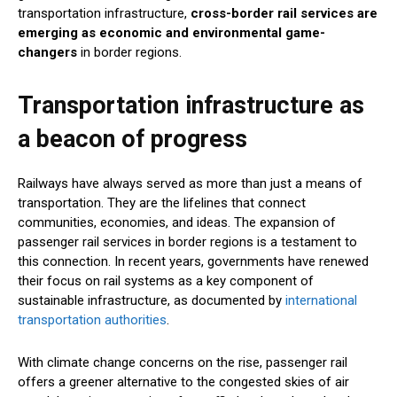
transportation infrastructure,
cross-border rail services are
emerging as economic and environmental game-
changers
in border regions.
Transportation infrastructure as
a beacon of progress
Railways have always served as more than just a means of
transportation. They are the lifelines that connect
communities, economies, and ideas. The expansion of
passenger rail services in border regions is a testament to
this connection. In recent years, governments have renewed
their focus on rail systems as a key component of
sustainable infrastructure, as documented by
international
transportation authorities
.
With climate change concerns on the rise, passenger rail
offers a greener alternative to the congested skies of air