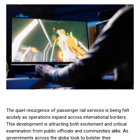
The quiet resurgence of passenger rail services is being felt
acutely as operations expand across international borders.
This development is attracting both excitement and critical
examination from public officials and communities alike. As
governments across the globe look to bolster their