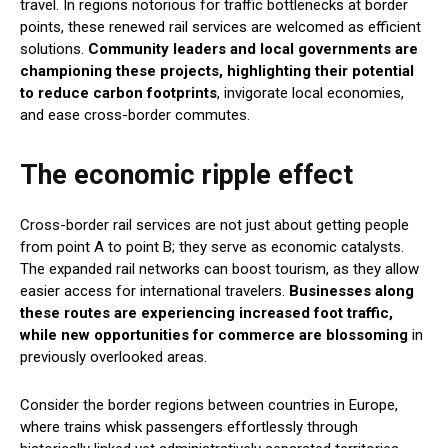
travel. In regions notorious for traffic bottlenecks at border
points, these renewed rail services are welcomed as efficient
solutions.
Community leaders and local governments are
championing these projects, highlighting their potential
to reduce carbon footprints
, invigorate local economies,
and ease cross-border commutes.
The economic ripple effect
Cross-border rail services are not just about getting people
from point A to point B; they serve as economic catalysts.
The expanded rail networks can boost tourism, as they allow
easier access for international travelers.
Businesses along
these routes are experiencing increased foot traffic,
while new opportunities for commerce are blossoming
in
previously overlooked areas.
Consider the border regions between countries in Europe,
where trains whisk passengers effortlessly through