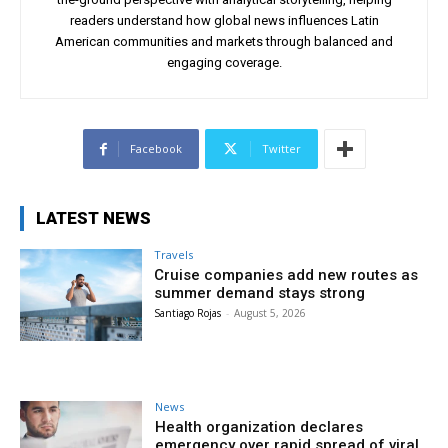
readers understand how global news influences Latin
American communities and markets through balanced and
engaging coverage.
Facebook
Twitter
LATEST NEWS
Travels
Cruise companies add new routes as
summer demand stays strong
Santiago Rojas
-
August 5, 2026
News
Health organization declares
emergency over rapid spread of viral