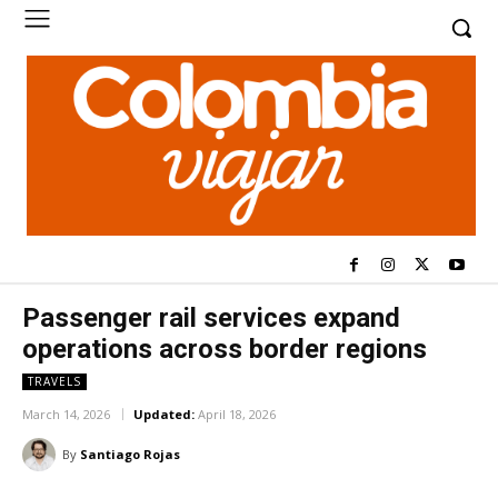
Passenger rail services expand
operations across border regions
TRAVELS
March 14, 2026
Updated:
April 18, 2026
By
Santiago Rojas