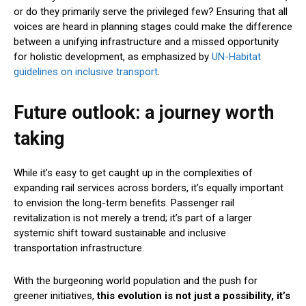
or do they primarily serve the privileged few? Ensuring that all
voices are heard in planning stages could make the difference
between a unifying infrastructure and a missed opportunity
for holistic development, as emphasized by
UN-Habitat
guidelines on inclusive transport
.
Future outlook: a journey worth
taking
While it’s easy to get caught up in the complexities of
expanding rail services across borders, it’s equally important
to envision the long-term benefits. Passenger rail
revitalization is not merely a trend; it’s part of a larger
systemic shift toward sustainable and inclusive
transportation infrastructure.
With the burgeoning world population and the push for
greener initiatives,
this evolution is not just a possibility, it’s