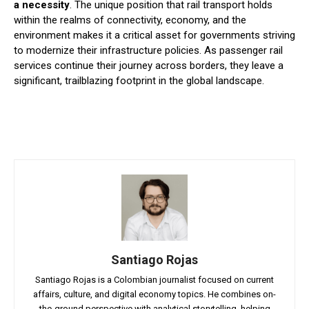
a necessity
. The unique position that rail transport holds
within the realms of connectivity, economy, and the
environment makes it a critical asset for governments striving
to modernize their infrastructure policies. As passenger rail
services continue their journey across borders, they leave a
significant, trailblazing footprint in the global landscape.
Santiago Rojas
Santiago Rojas is a Colombian journalist focused on current
affairs, culture, and digital economy topics. He combines on-
the-ground perspective with analytical storytelling, helping